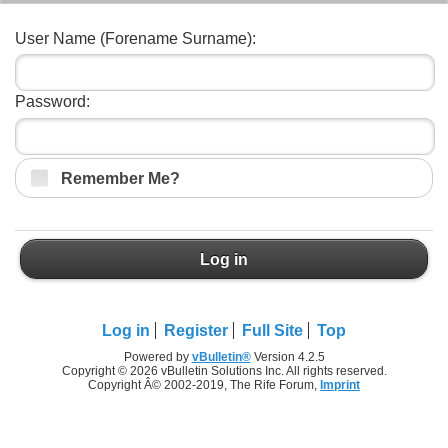
User Name (Forename Surname):
Password:
Remember Me?
Log in
Log in
Register
Full Site
Top
Powered by
vBulletin®
Version 4.2.5
Copyright © 2026 vBulletin Solutions Inc. All rights reserved.
Copyright Â© 2002-2019, The Rife Forum,
Imprint