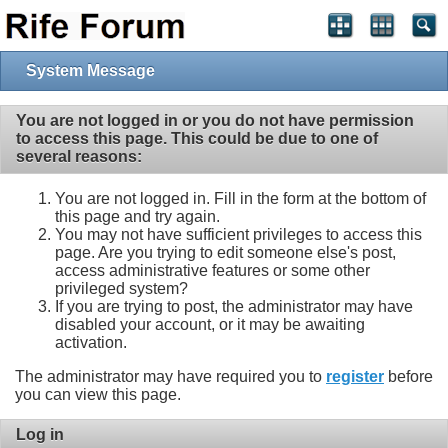
System Message
You are not logged in or you do not have permission
to access this page. This could be due to one of
several reasons:
You are not logged in. Fill in the form at the bottom of
this page and try again.
You may not have sufficient privileges to access this
page. Are you trying to edit someone else's post,
access administrative features or some other
privileged system?
If you are trying to post, the administrator may have
disabled your account, or it may be awaiting
activation.
The administrator may have required you to
register
before
you can view this page.
Log in