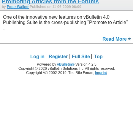
Promoting Articles from the Forums
by
Peter Walker
Published on 11-06-2009 06:00
One of the innovative new features on vBulletin 4.0
Publishing Suite is the cross-publishing "Promote to Article"
...
Read More
Log in
Register
Full Site
Top
Powered by
vBulletin®
Version 4.2.5
Copyright © 2026 vBulletin Solutions Inc. All rights reserved.
Copyright Â© 2002-2019, The Rife Forum,
Imprint