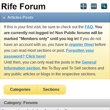
Articles Posts
If this is your first visit, be sure to check out the
FAQ.
You
are currently not logged in! Non Public forums will be
marked "Members only" until you log in!
If you do not
have an account with us, you have to
register (free)
before
you can read most sections or post.
Forgotten your
password? Click here!
Until then, you can only read the posts in the
General
Information section
, the To Buy and To Sell sections and
any public articles or blogs in the respective sections.
Categories
Sections
Category: Forums