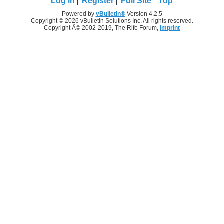
Log in
Register
Full Site
Top
Powered by
vBulletin®
Version 4.2.5
Copyright © 2026 vBulletin Solutions Inc. All rights reserved.
Copyright Â© 2002-2019, The Rife Forum,
Imprint