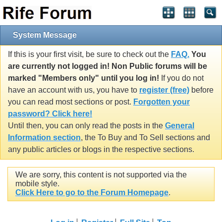
System Message
If this is your first visit, be sure to check out the
FAQ.
You
are currently not logged in! Non Public forums will be
marked "Members only" until you log in!
If you do not
have an account with us, you have to
register (free)
before
you can read most sections or post.
Forgotten your
password? Click here!
Until then, you can only read the posts in the
General
Information section
, the To Buy and To Sell sections and
any public articles or blogs in the respective sections.
We are sorry, this content is not supported via the
mobile style.
Click Here to go to the Forum Homepage
.