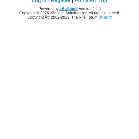
Log in
Register
Full Site
Top
Powered by
vBulletin®
Version 4.2.5
Copyright © 2026 vBulletin Solutions Inc. All rights reserved.
Copyright Â© 2002-2019, The Rife Forum,
Imprint