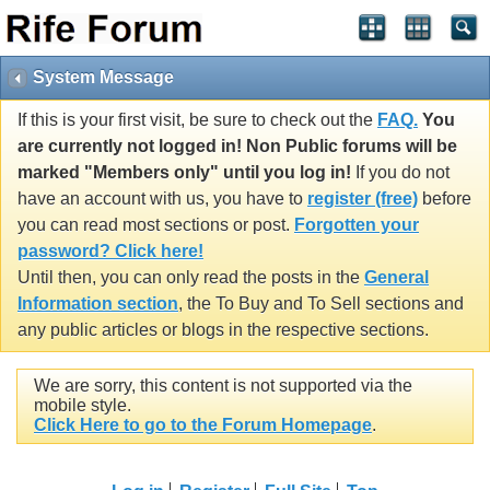
System Message
If this is your first visit, be sure to check out the
FAQ.
You
are currently not logged in! Non Public forums will be
marked "Members only" until you log in!
If you do not
have an account with us, you have to
register (free)
before
you can read most sections or post.
Forgotten your
password? Click here!
Until then, you can only read the posts in the
General
Information section
, the To Buy and To Sell sections and
any public articles or blogs in the respective sections.
We are sorry, this content is not supported via the
mobile style.
Click Here to go to the Forum Homepage
.