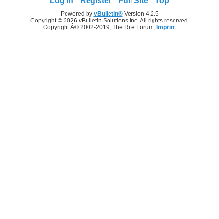
Log in
Register
Full Site
Top
Powered by
vBulletin®
Version 4.2.5
Copyright © 2026 vBulletin Solutions Inc. All rights reserved.
Copyright Â© 2002-2019, The Rife Forum,
Imprint