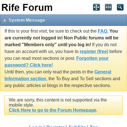
System Message
If this is your first visit, be sure to check out the
FAQ.
You
are currently not logged in! Non Public forums will be
marked "Members only" until you log in!
If you do not
have an account with us, you have to
register (free)
before
you can read most sections or post.
Forgotten your
password? Click here!
Until then, you can only read the posts in the
General
Information section
, the To Buy and To Sell sections and
any public articles or blogs in the respective sections.
We are sorry, this content is not supported via the
mobile style.
Click Here to go to the Forum Homepage
.