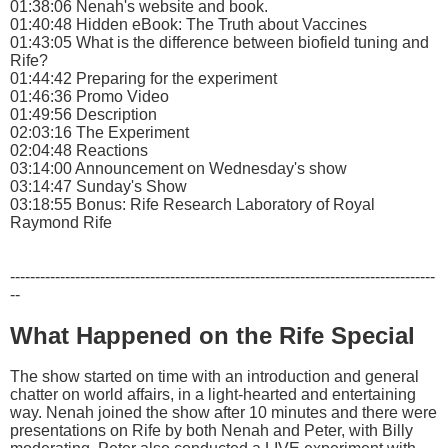
01:38:06 Nenah's website and book.
01:40:48 Hidden eBook: The Truth about Vaccines
01:43:05 What is the difference between biofield tuning and
Rife?
01:44:42 Preparing for the experiment
01:46:36 Promo Video
01:49:56 Description
02:03:16 The Experiment
02:04:48 Reactions
03:14:00 Announcement on Wednesday's show
03:14:47 Sunday's Show
03:18:55 Bonus: Rife Research Laboratory of Royal
Raymond Rife
-------------------------------------------------------------------------------------
--
What Happened on the Rife Special
The show started on time with an introduction and general
chatter on world affairs, in a light-hearted and entertaining
way. Nenah joined the show after 10 minutes and there were
presentations on Rife by both Nenah and Peter, with Billy