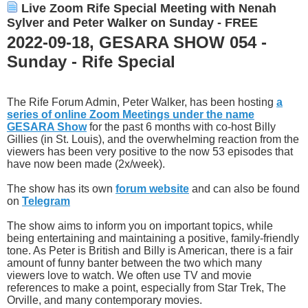
Live Zoom Rife Special Meeting with Nenah
Sylver and Peter Walker on Sunday - FREE
2022-09-18, GESARA SHOW 054 -
Sunday - Rife Special
The Rife Forum Admin, Peter Walker, has been hosting
a
series of online Zoom Meetings under the name
GESARA Show
for the past 6 months with co-host Billy
Gillies (in St. Louis), and the overwhelming reaction from the
viewers has been very positive to the now 53 episodes that
have now been made (2x/week).
The show has its own
forum website
and can also be found
on
Telegram
The show aims to inform you on important topics, while
being entertaining and maintaining a positive, family-friendly
tone. As Peter is British and Billy is American, there is a fair
amount of funny banter between the two which many
viewers love to watch. We often use TV and movie
references to make a point, especially from Star Trek, The
Orville, and many contemporary movies.