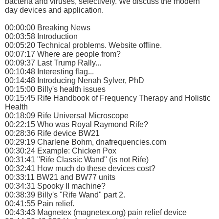
bacteria and viruses, selectively. We discuss the modern
day devices and application.
00:00:00 Breaking News
00:03:58 Introduction
00:05:20 Technical problems. Website offline.
00:07:17 Where are people from?
00:09:37 Last Trump Rally...
00:10:48 Interesting flag...
00:14:48 Introducing Nenah Sylver, PhD
00:15:00 Billy's health issues
00:15:45 Rife Handbook of Frequency Therapy and Holistic
Health
00:18:09 Rife Universal Microscope
00:22:15 Who was Royal Raymond Rife?
00:28:36 Rife device BW21
00:29:19 Charlene Bohm, dnafrequencies.com
00:30:24 Example: Chicken Pox
00:31:41 "Rife Classic Wand" (is not Rife)
00:32:41 How much do these devices cost?
00:33:11 BW21 and BW77 units
00:34:31 Spooky II machine?
00:38:39 Billy's "Rife Wand" part 2.
00:41:55 Pain relief.
00:43:43 Magnetex (magnetex.org) pain relief device