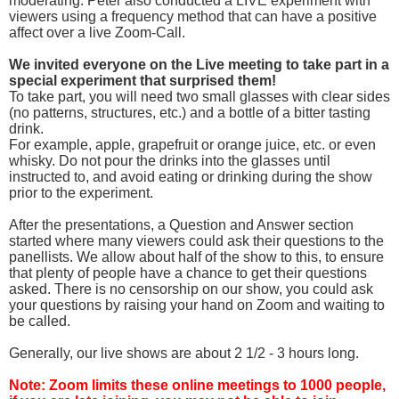
moderating. Peter also conducted a LIVE experiment with
viewers using a frequency method that can have a positive
affect over a live Zoom-Call.
We invited everyone on the Live meeting to take part in a
special experiment that surprised them!
To take part, you will need two small glasses with clear sides
(no patterns, structures, etc.) and a bottle of a bitter tasting
drink.
For example, apple, grapefruit or orange juice, etc. or even
whisky. Do not pour the drinks into the glasses until
instructed to, and avoid eating or drinking during the show
prior to the experiment.
After the presentations, a Question and Answer section
started where many viewers could ask their questions to the
panellists. We allow about half of the show to this, to ensure
that plenty of people have a chance to get their questions
asked. There is no censorship on our show, you could ask
your questions by raising your hand on Zoom and waiting to
be called.
Generally, our live shows are about 2 1/2 - 3 hours long.
Note: Zoom limits these online meetings to 1000 people,