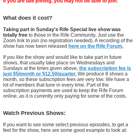
if you are late joining, you may not be able to join.
What does it cost?
Taking part in Sunday's Rife Special live show was
totally free
to those in the Rife Community. Just use the
Zoom link to join (no registration needed). A recording of the
show has now been released
here on the Rife Forum.
If you like the show and would like to take part in future
shows, that usually take place on Wednesdays and
Sundays at the times given above,
the subscription fee is
just $5/month or $12.50/quarter.
We produce 8 shows a
month, so these subscription fees are very low. We have a
lot of members that tune in every time. Part of the
subscription payments are used to keep the Rife Forum
online, as it is currently only paying for some of the costs.
Watch Previous Shows:
If you want to see some select previous episodes, to get a
feel for the show, here are some good example to look at: