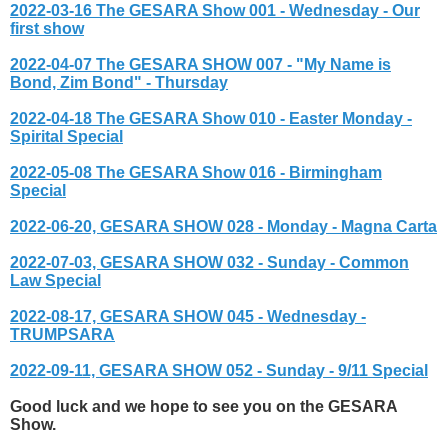
2022-03-16 The GESARA Show 001 - Wednesday - Our
first show
2022-04-07 The GESARA SHOW 007 - "My Name is
Bond, Zim Bond" - Thursday
2022-04-18 The GESARA Show 010 - Easter Monday -
Spirital Special
2022-05-08 The GESARA Show 016 - Birmingham
Special
2022-06-20, GESARA SHOW 028 - Monday - Magna Carta
2022-07-03, GESARA SHOW 032 - Sunday - Common
Law Special
2022-08-17, GESARA SHOW 045 - Wednesday -
TRUMPSARA
2022-09-11, GESARA SHOW 052 - Sunday - 9/11 Special
Good luck and we hope to see you on the GESARA
Show.