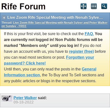
Live Zoom Rife Special Meeting with Nenah Sylver and Peter Walker on Sunday - FREE
Thread:
Live Zoom Rife Special Meeting with Nenah Sylver and Peter Walker
on Sunday - FREE
If this is your first visit, be sure to check out the
FAQ.
You
are currently not logged in! Non Public forums will be
marked "Members only" until you log in!
If you do not
have an account with us, you have to
register (free)
before
you can read most sections or post.
Forgotten your
password? Click here!
Until then, you can only read the posts in the
General
Information section
, the To Buy and To Sell sections and
any public articles or blogs in the respective sections.
Peter Walker
said:
09-18-2022