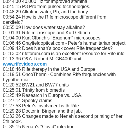
00:44:30 40,000 Hz for improved stamina.
00:45:15 P3 Pro from pulsed technologies.
00:48:29 Alkaline water, Ph, and the body.
00:54:24 How is the Rife microscope different from
darkfield?
00:55:09 How does water stay alkaline?
01:01:31 Rife microscope and Kurt Olbrich
01:04:00 Kurt Olbrich's "Ergonom" microscopes
01:06:46 Grayfieldoptical.com - Peter's humanitarian project.
01:09:42 Does Nenah's book cover Rife frequencies?
01:13:02 rifeforum.com is an excellent resource for Rife info.
01:13:36 Q&A: Robert M, GB4000 unit.
www.rifevideos.com
01:18:46 Rife therapy in the USA and Europe.
01:19:51 OncoTherm - Combines Rife frequencies with
hypothermia
01:20:52 BW21 and BW77 units
01:25:01 Trinity from biomedis
01:25:49 Research in Europe vs. USA.
01:27:14 Spooky claims
01:27:53 Peter's involvment with Rife
01:29:28 Doctor in Bingen and the jab.
01:32:26 Changes made to Nenah's second printing of her
5th book.
01:35:15 Nenah's "Covid" infection.