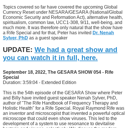
Topics covered so far have covered the upcoming Global
Currency Reset under NESARA/GESARA (National/Global
Economic Security and Reformation Act), alternative health,
spiritualism, common law, UCC1-308, 9/11, well-being, and
much more. It was therefore only natural that the show have
a Rife Special and for that, Peter has invited
Dr. Nenah
Sylver, PhD
as a guest speaker
UPDATE:
We had a great show and
you can watch it in full, here.
September 18, 2022, The GESARA SHOW 054 - Rife
Special
Duration: 3:59:04 - Extended Edition
This is the 54th episode of the GESARA Show where Peter
and Billy have invited guest speaker Nenah Sylver, PhD,
author of "The Rife Handbook of Frequency Therapy and
Holistic Health" for a Rife Special. Royal Raymond Rife was
an inventor and microscopist that invented a powerful optical
microscope that could even show viruses. This led to the
development of a system to use resonance to devitalise