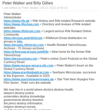
Peter Walker and Billy Gillies
Last edited by Peter Walker; 09-22-2022 at
00:41
.
Peter Walker
Administrator
https://www.rife.de
= Rife History and Rife-related Research website
https://www.rifeshop.com
= Directory and reviews of Rife related
websites
https://www.rifeforum.com
= Largest serious Rife Related Online
Community
https://groups.io/g/rifeforum
= Rifeforum Email distribution on
groups.io
Info.
https://groups.rifeforum.com
= Health-Related YahooGroups
Archives - 70 Groups archived.
https://rifegroup.groups.io/g/Rife
= New home for the former Rife
YahooGroup
https://gesarashow.com
= Peter's online Zoom Podcast on the Global
Currency Reset
https://www.nesara-gesara-qfs.com
= Peter Walker's forum on the
Global Currency Reset
https://www.grayfieldoptical.com
= SeeNano Microscope, successor
to the Ergonom - Available in 2020
https://www.startreknewvoyages.de
= Star Trek New Voyages Fan-
Film Series - Peter runs the website.
We now live in a world where doctors destroy health,
lawyers destroy justice,
universities destroy knowledge
governments destroy freedom
the press destroy information,
religion destroys morals,