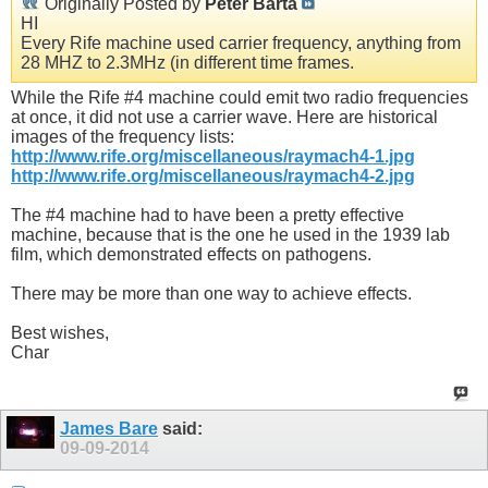
Originally Posted by
Peter Barta
HI
Every Rife machine used carrier frequency, anything from
28 MHZ to 2.3MHz (in different time frames.
While the Rife #4 machine could emit two radio frequencies
at once, it did not use a carrier wave. Here are historical
images of the frequency lists:
http://www.rife.org/miscellaneous/raymach4-1.jpg
http://www.rife.org/miscellaneous/raymach4-2.jpg
The #4 machine had to have been a pretty effective
machine, because that is the one he used in the 1939 lab
film, which demonstrated effects on pathogens.
There may be more than one way to achieve effects.
Best wishes,
Char
James Bare
said:
09-09-2014