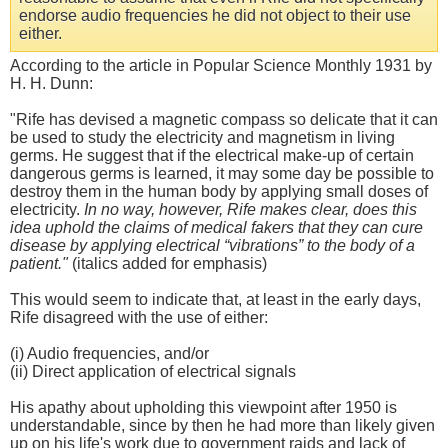
endorse audio frequencies he did not object to their use
either.
According to the article in Popular Science Monthly 1931 by
H. H. Dunn:
"Rife has devised a magnetic compass so delicate that it can
be used to study the electricity and magnetism in living
germs. He suggest that if the electrical make-up of certain
dangerous germs is learned, it may some day be possible to
destroy them in the human body by applying small doses of
electricity.
In no way, however, Rife makes clear, does this
idea uphold the claims of medical fakers that they can cure
disease by applying electrical “vibrations” to the body of a
patient.
"
(italics added for emphasis)
This would seem to indicate that, at least in the early days,
Rife disagreed with the use of either:
(i) Audio frequencies, and/or
(ii) Direct application of electrical signals
His apathy about upholding this viewpoint after 1950 is
understandable, since by then he had more than likely given
up on his life's work due to government raids and lack of