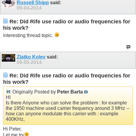
Russell Shipp
said:
09-04-2014
Re: Did Rife use radio or audio frequencies for
his work?
interesting thread topic.
Zlatko Kolev
said:
09-05-2014
Re: Did Rife use radio or audio frequencies for
his work?
Originally Posted by
Peter Barta
HI
Is there Anyone who can solve the problem : for example
the 1950 machine used carrier frequency around 3 MHz --
how can anyone modulate this carrier with : example
400KHz,
Hi Peter,
Let me try