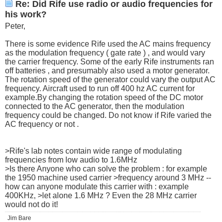
Re: Did Rife use radio or audio frequencies for
his work?
Peter,
There is some evidence Rife used the AC mains frequency
as the modulation frequency ( gate rate ) , and would vary
the carrier frequency. Some of the early Rife instruments ran
off batteries , and presumably also used a motor generator.
The rotation speed of the generator could vary the output AC
frequency. Aircraft used to run off 400 hz AC current for
example.By changing the rotation speed of the DC motor
connected to the AC generator, then the modulation
frequency could be changed. Do not know if Rife varied the
AC frequency or not .
>Rife's lab notes contain wide range of modulating
frequencies from low audio to 1.6MHz
>Is there Anyone who can solve the problem : for example
the 1950 machine used carrier >frequency around 3 MHz --
how can anyone modulate this carrier with : example
400KHz, >let alone 1.6 MHz ? Even the 28 MHz carrier
would not do it!
Jim Bare