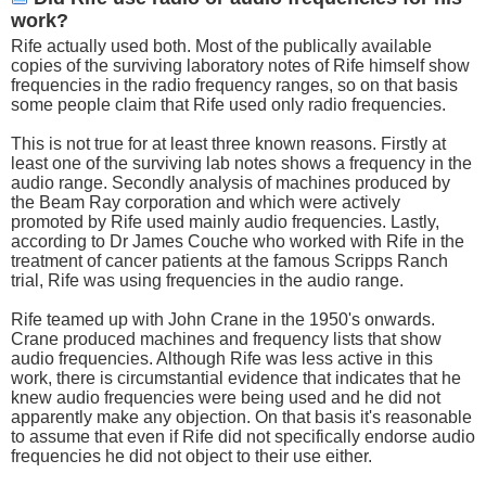
work?
Rife actually used both. Most of the publically available
copies of the surviving laboratory notes of Rife himself show
frequencies in the radio frequency ranges, so on that basis
some people claim that Rife used only radio frequencies.
This is not true for at least three known reasons. Firstly at
least one of the surviving lab notes shows a frequency in the
audio range. Secondly analysis of machines produced by
the Beam Ray corporation and which were actively
promoted by Rife used mainly audio frequencies. Lastly,
according to Dr James Couche who worked with Rife in the
treatment of cancer patients at the famous Scripps Ranch
trial, Rife was using frequencies in the audio range.
Rife teamed up with John Crane in the 1950's onwards.
Crane produced machines and frequency lists that show
audio frequencies. Although Rife was less active in this
work, there is circumstantial evidence that indicates that he
knew audio frequencies were being used and he did not
apparently make any objection. On that basis it's reasonable
to assume that even if Rife did not specifically endorse audio
frequencies he did not object to their use either.