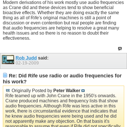
Modern derivations of his work mostly use audio frequencies
as Crane did and these devices tend to show beneficial
bioactive effects. Whether they are doing exactly the same
thing as all of Rife's original machines is still a point of
discussion or even contention but real people are finding
that audio frequencies are helping to resolve a great many
health issues and so there is no reason to doubt their
effectiveness.
Rob Judd
said:
02-19-2009
Re: Did Rife use radio or audio frequencies for
his work?
Originally Posted by
Peter Walker
Rife teamed up with John Crane in the 1950's onwards.
Crane produced machines and frequency lists that show
audio frequencies. Although Rife was less active in this
work, there is circumstantial evidence that indicates that
he knew audio frequencies were being used and he did
not apparently make any objection. On that basis it's
reasonable to assume that even if Rife did not specifically