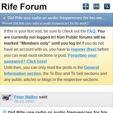
Did Rife use radio or audio frequencies for his work?
Thread:
Did Rife use radio or audio frequencies for his work?
If this is your first visit, be sure to check out the
FAQ.
You
are currently not logged in! Non Public forums will be
marked "Members only" until you log in!
If you do not
have an account with us, you have to
register (free)
before
you can read most sections or post.
Forgotten your
password? Click here!
Until then, you can only read the posts in the
General
Information section
, the To Buy and To Sell sections and
any public articles or blogs in the respective sections.
Peter Walker
said:
08-01-2002
Did Rife use radio or audio frequencies for his