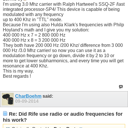
I'm using 3.0 Mhz carrier with Ralph Hartweel's SSQ-2F /last
integrated processor-SP4/ This device is capable of being
modulated with any frequency
up to 400 Khz in "TTL" mode.
Because I'm using also Hulda Klark's frequencies with Philp
Hoyland's math and I give you my solution:
400 000 Hz x 7 = 2 800 000 Hz
400 000 Hz x 8 = 3 200 000 Hz
They both have 200 000 Hz /200 Khz/ difference from 3 000
000 Hz /3.0 Mhz carrier/ so now you can use it as a
modulation frequency or go down, divide it by 2 to 10 or
more to get lower subharmonics, and every time you will get
resonance at 400 Khz.
This is my way.
Best regards !
CharBoehm
said:
09-09-2014
Re: Did Rife use radio or audio frequencies for
his work?