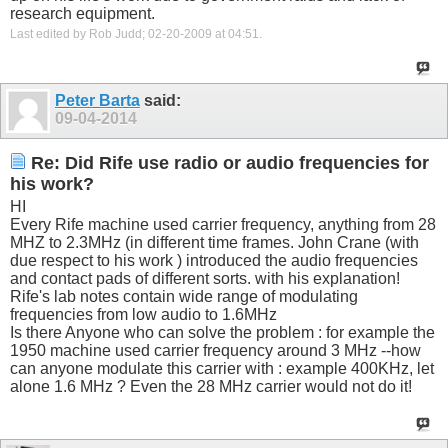
research equipment.
Last edited by Rob Judd; 02-20-2009 at
04:51
.
Peter Barta
said:
09-04-2014
Re: Did Rife use radio or audio frequencies for
his work?
HI
Every Rife machine used carrier frequency, anything from 28
MHZ to 2.3MHz (in different time frames. John Crane (with
due respect to his work ) introduced the audio frequencies
and contact pads of different sorts. with his explanation!
Rife's lab notes contain wide range of modulating
frequencies from low audio to 1.6MHz
Is there Anyone who can solve the problem : for example the
1950 machine used carrier frequency around 3 MHz --how
can anyone modulate this carrier with : example 400KHz, let
alone 1.6 MHz ? Even the 28 MHz carrier would not do it!