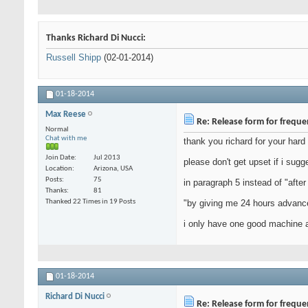
Thanks Richard Di Nucci:
Russell Shipp
(02-01-2014)
01-18-2014
Max Reese
Re: Release form for frequ
Normal
Chat with me
thank you richard for your hard
Join Date
Jul 2013
please don't get upset if i sugg
Location
Arizona, USA
Posts
75
in paragraph 5 instead of "after
Thanks
81
Thanked 22 Times in 19 Posts
"by giving me 24 hours advanc
i only have one good machine a
01-18-2014
Richard Di Nucci
Re: Release form for frequ