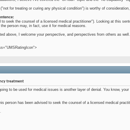
 ("not for treating or curing any physical condition") is worthy of considerati
entence:
to seek the counsel of a licensed medical practitioner"). Looking at this sen
 the person may, in fact, use it for medical reasons.
tated above, I welcome your perspective, and perspectives from others as well.
ass="UMSRatingIcon">
ency treatment
s going to be used for medical issues is another layer of denial. You know, yo
s person has been advised to seek the counsel of a licensed medical practition
.