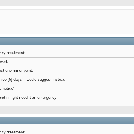
ency treatment
 work
est one minor point.
 five [5] days" i would suggest instead
e notice"
nd i might need it an emergency!
ency treatment