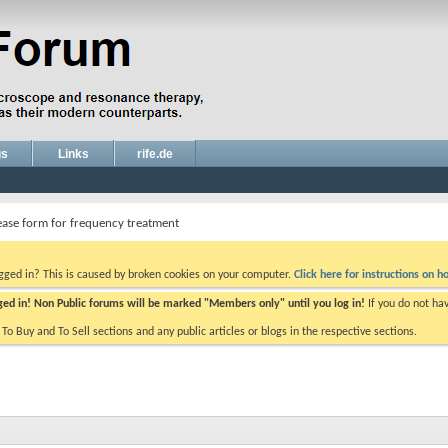
gs
Links
rife.de
ease form for frequency treatment
ogged in? This is caused by broken cookies on your computer.
Click here for instructions on ho
gged in! Non Public forums will be marked "Members only" until you log in!
If you do not ha
e To Buy and To Sell sections and any public articles or blogs in the respective sections.