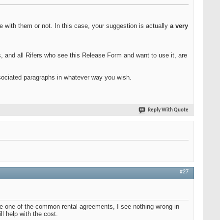
 with them or not. In this case, your suggestion is actually
a very
s, and all Rifers who see this Release Form and want to use it, are
ssociated paragraphs in whatever way you wish.
Reply With Quote
#27
 use one of the common rental agreements, I see nothing wrong in
ll help with the cost.