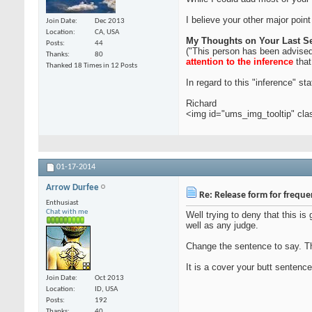
I believe your other major point
Join Date
Dec 2013
Location
CA, USA
My Thoughts on Your Last S
Posts
44
("This person has been advised 
Thanks
80
attention to the inference
that
Thanked 18 Times in 12 Posts
In regard to this "inference" s
Richard
<img id="ums_img_tooltip" cl
01-17-2014
Arrow Durfee
Re: Release form for frequ
Enthusiast
Chat with me
Well trying to deny that this i
well as any judge.
Change the sentence to say. Thi
It is a cover your butt sentence
Join Date
Oct 2013
Location
ID, USA
Posts
192
Thanks
40