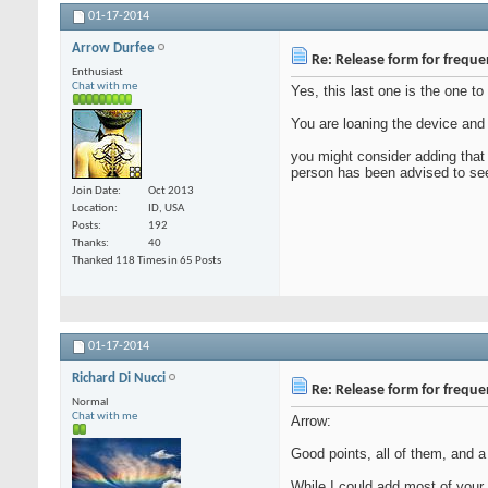
01-17-2014
Arrow Durfee
Re: Release form for frequ
Enthusiast
Chat with me
Yes, this last one is the one to
You are loaning the device and t
you might consider adding that 
person has been advised to seek
Join Date
Oct 2013
Location
ID, USA
Posts
192
Thanks
40
Thanked 118 Times in 65 Posts
01-17-2014
Richard Di Nucci
Re: Release form for frequ
Normal
Chat with me
Arrow:
Good points, all of them, and 
While I could add most of your a