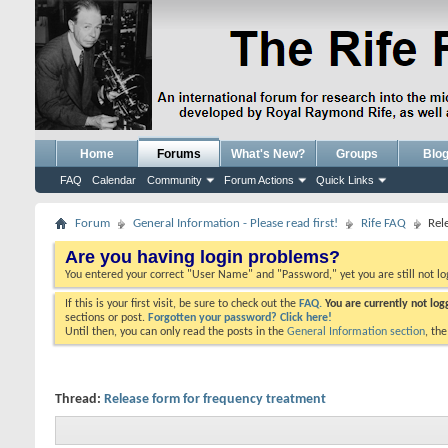
Home
Forums
What's New?
Groups
Blo
FAQ
Calendar
Community
Forum Actions
Quick Links
Forum
General Information - Please read first!
Rife FAQ
Rel
Are you having login problems?
You entered your correct "User Name" and "Password," yet you are still not l
If this is your first visit, be sure to check out the
FAQ.
You are currently not lo
sections or post.
Forgotten your password? Click here!
Until then, you can only read the posts in the
General Information section
, th
Thread:
Release form for frequency treatment