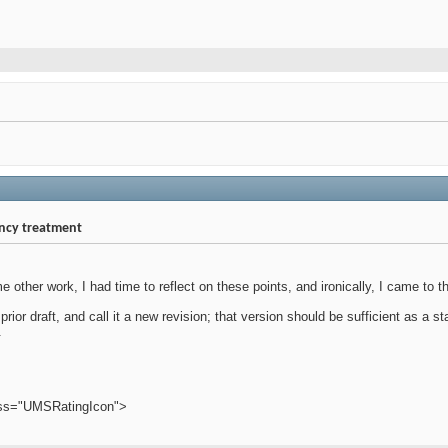
ency treatment
e other work, I had time to reflect on these points, and ironically, I came to 
he prior draft, and call it a new revision; that version should be sufficient as a
.
ass="UMSRatingIcon">