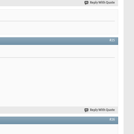
Reply With Quote
#25
Reply With Quote
#26