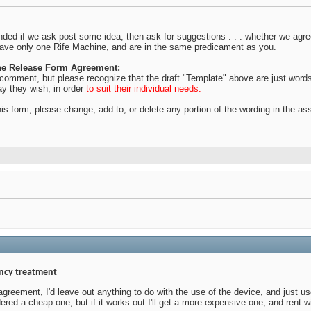
ded if we ask post some idea, then ask for suggestions . . . whether we agree
have only one Rife Machine, and are in the same predicament as you.
the Release Form Agreement:
ur comment, but please recognize that the draft "Template" above are just word
ay they wish, in order
to suit their individual needs.
is form, please change, add to, or delete any portion of the wording in the a
ency treatment
 agreement, I'd leave out anything to do with the use of the device, and just
dered a cheap one, but if it works out I'll get a more expensive one, and rent wi