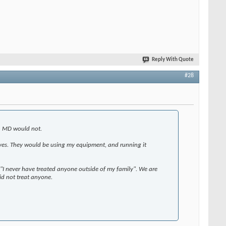
Reply With Quote
#28
an MD would not.
lves. They would be using my equipment, and running it
y "I never have treated anyone outside of my family". We are
id not treat anyone.