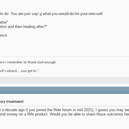
o do. You are just sayi g what-you-would-do-for-your-own-self.
after"
etox and then healing after?"
rence
where I remember to thank God enough
l's wizard.....you get to."
ency treatment
 a decade ago (I just joined the Ride forum in mid 2021), I guess you may wel
end money on a Rife product. Would you be able to share those outcomes he