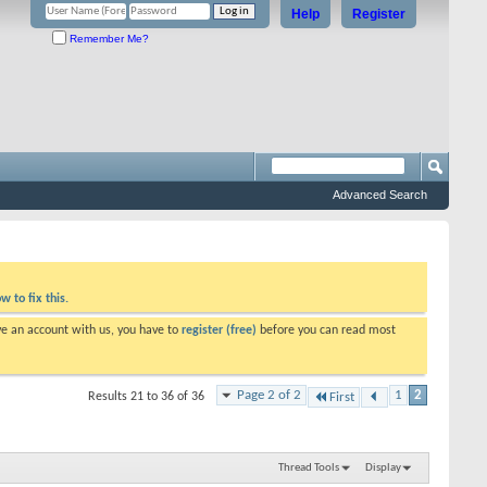
Help
Register
Remember Me?
Advanced Search
w to fix this.
ve an account with us, you have to
register (free)
before you can read most
Page 2 of 2
1
2
Results 21 to 36 of 36
First
Thread Tools
Display