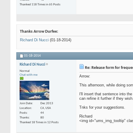
Thanked 118 Times in 65 Posts
Thanks Arrow Durfee:
Richard Di Nucci
(01-18-2014)
01-18-2014
Richard Di Nucci
Re: Release form for frequ
Normal
Chat with me
Arrow:
This afternoon, while doing som
I'll insert that sentence into t
can refine it further if they wish
Join Date
Dec 2013
Tnks for your suggestions.
Location
CA, USA
Posts
44
Richard
Thanks
80
<img id="ums_img_tooltip" cl
Thanked 18 Times in 12 Posts