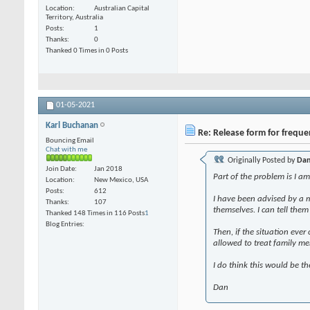
Location
Australian Capital
Territory, Australia
Posts
1
Thanks
0
Thanked 0 Times in 0 Posts
01-05-2021
Karl Buchanan
Re: Release form for frequ
Bouncing Email
Chat with me
Originally Posted by
Dan
Join Date
Jan 2018
Part of the problem is I a
Location
New Mexico, USA
Posts
612
I have been advised by a 
Thanks
107
themselves. I can tell the
Thanked 148 Times in 116 Posts
1
Blog Entries
Then, if the situation eve
allowed to treat family me
I do think this would be t
Dan