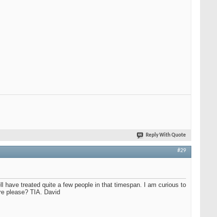
Reply With Quote
#29
l have treated quite a few people in that timespan. I am curious to
re please? TIA. David