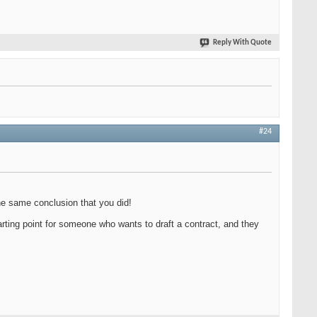
Reply With Quote
#24
the same conclusion that you did!
 starting point for someone who wants to draft a contract, and they