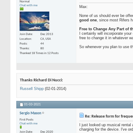
Normal
Chat with me
Max:
None of us should ever be offen
good one
, since most Rifers 
Free to Change Any Part of 
I certainly will incorporate yo
Join Date
Dec 2013
free to change it in whatever w
Location
CA, USA
Posts
44
So whenever you plan to use th
Thanks
80
Thanked 18 Times in 12 Posts
Thanks Richard Di Nucci:
Russell Shipp
(02-01-2014)
01-03-2021
Sergio Mason
Re: Release form for frequ
First Posts
Chat with me
I just looked up musical rental
charging for the device. I've or
Join Date
Dec 2020