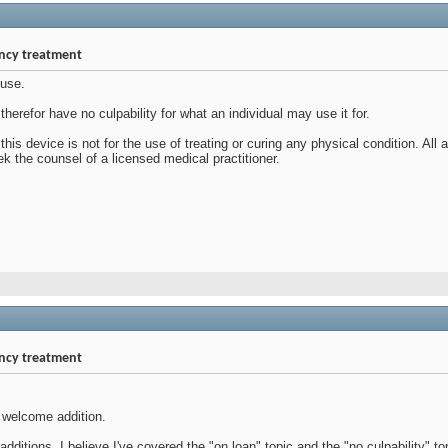
ency treatment
 use.
herefor have no culpability for what an individual may use it for.
this device is not for the use of treating or curing any physical condition. Al
 the counsel of a licensed medical practitioner.
ency treatment
a welcome addition.
dditions, I believe I've covered the "on loan" topic and the "no culpability" to