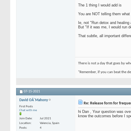
The 1 thing I would add is
You are NOT telling them what t
Ie, not "Run detox and healing 
But "If it was me, I would run d
That subtle, all important diffe
There is not a day that goes by 
"Remember, if you can beat the devi
07-15-2021
David OÂ´Mahony
Re: Release form for frequ
First Posts
Chat with me
hi Dan , Your question was over
know the outcomes before I sp
Join Date
Jul 2021
Location
Valencia, Spain
Posts
4