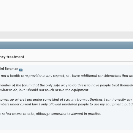
ency treatment
iel Bergman
m not a health care provider in any respect, so I have additional considerations that 
member of the forum that the only safe way to do this is to have people treat themse
m what to do, but I should not touch or run the equipment.
r comes up where I am under some kind of scrutiny from authorities, I can honestly sa
mbers under current law. I only allowed unrelated people to use my equipment, but d
he safest course to take, although somewhat awkward in practice.