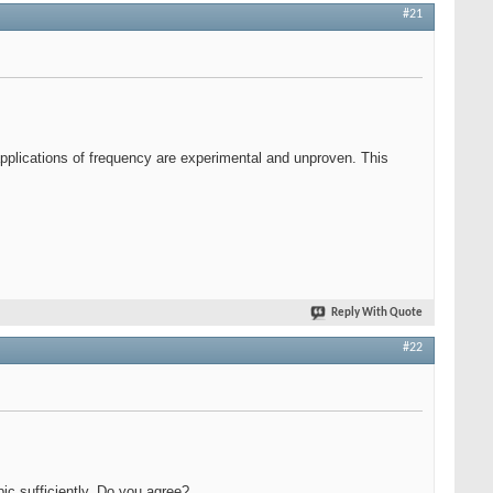
#21
l applications of frequency are experimental and unproven. This
Reply With Quote
#22
pic sufficiently. Do you agree?