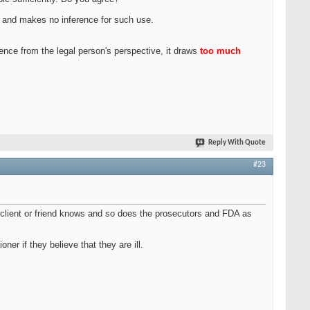
on, and makes no inference for such use.
tence from the legal person's perspective, it draws
too much
Reply With Quote
#23
ur client or friend knows and so does the prosecutors and FDA as
er if they believe that they are ill.