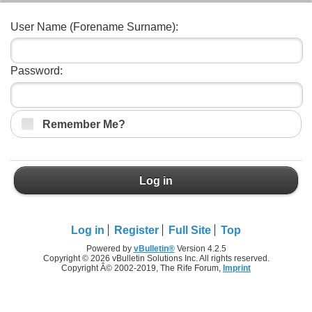
User Name (Forename Surname):
Password:
Remember Me?
Log in
Log in
Register
Full Site
Top
Powered by
vBulletin®
Version 4.2.5
Copyright © 2026 vBulletin Solutions Inc. All rights reserved.
Copyright Â© 2002-2019, The Rife Forum,
Imprint