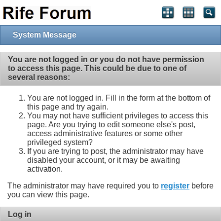
System Message
You are not logged in or you do not have permission
to access this page. This could be due to one of
several reasons:
You are not logged in. Fill in the form at the bottom of
this page and try again.
You may not have sufficient privileges to access this
page. Are you trying to edit someone else's post,
access administrative features or some other
privileged system?
If you are trying to post, the administrator may have
disabled your account, or it may be awaiting
activation.
The administrator may have required you to
register
before
you can view this page.
Log in