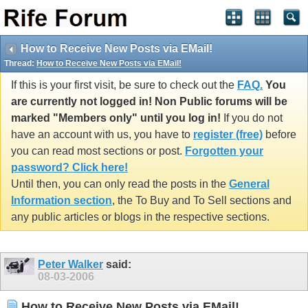
How to Receive New Posts via EMail!
Thread:
How to Receive New Posts via EMail!
If this is your first visit, be sure to check out the
FAQ.
You
are currently not logged in! Non Public forums will be
marked "Members only" until you log in!
If you do not
have an account with us, you have to
register (free)
before
you can read most sections or post.
Forgotten your
password? Click here!
Until then, you can only read the posts in the
General
Information section
, the To Buy and To Sell sections and
any public articles or blogs in the respective sections.
Peter Walker
said:
08-03-2006
How to Receive New Posts via EMail!