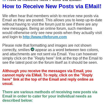
How to Receive New Posts via EMail!
We often hear that members wish to receive new posts via
Email as they are posted. This allows you to keep up-to-date
without having to visit the forum just to see if there are any
new messages. Being an online forum, such members
would otherwise only see new posts when they actually visit
and login to
http://www.rifeforum.com
Please note that formatting and images are not shown
correctly, smilies
appear as a word between two colons,
and attachments are not sent via Email. You can however
simply click on the "Reply here" link at the top of the Email to
see the latest post on the forum itself as it should be seen.
Although you receive the messages via Email, you
cannot reply via EMail. To reply, click on the "Reply
here" link at the top of the Email and reply online as
usual.
There are various methods of receiving new posts via
Email in order to cater for your individual needs as
described below: