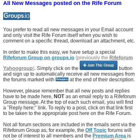
All New Messages posted on the Rife Forum
You prefer to read all new messages in your Email account
and only visit the Rife Forum itself when you wish to
comment on a specific thread, download an attachment, etc.
In order to make this easy, we have setup a special
Rifeforum Group on groups.io
(previously the
Rifeforum
Yahoogroup
)
. Simply click on the
button
and sign up to automatically receive all new messages from
the forums marked with
at the end of their description.
However, please remember that all new posts and replies
have to be made here,
NOT
as an email reply to a Rifeforum
Group message. At the top of each such email, you will find
a "Reply here:" link. To reply to a post, click on that link first
to be taken to the appropriate post here on the Rife Forum.
Not all forum sections are included in the emails sent via the
Rifeforum Group as, for example, the
Off Topic
forums will
not be of interest to all members and the
Premium Area
is