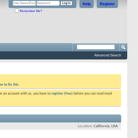
Help
Register
Remember Me?
Advanced Search
w to fix this.
ve an account with us, you have to
register (free)
before you can read most
Location
California, USA