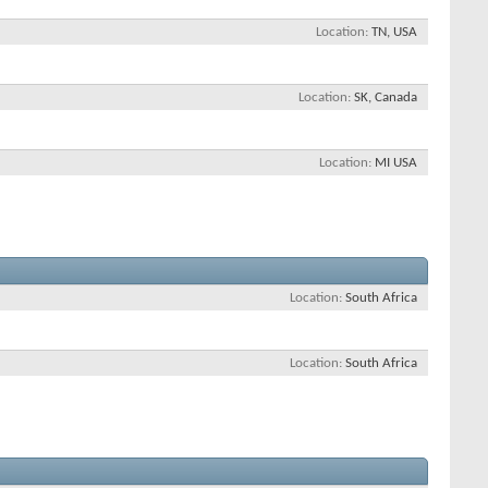
Location
TN, USA
Location
SK, Canada
Location
MI USA
Location
South Africa
Location
South Africa