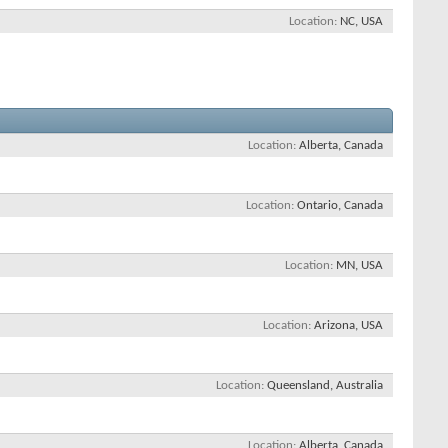
Location
NC, USA
Location
Alberta, Canada
Location
Ontario, Canada
Location
MN, USA
Location
Arizona, USA
Location
Queensland, Australia
Location
Alberta, Canada