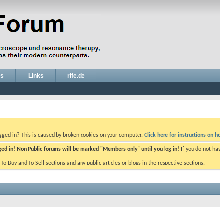
gs
Links
rife.de
ogged in? This is caused by broken cookies on your computer.
Click here for instructions on ho
gged in! Non Public forums will be marked "Members only" until you log in!
If you do not ha
e To Buy and To Sell sections and any public articles or blogs in the respective sections.