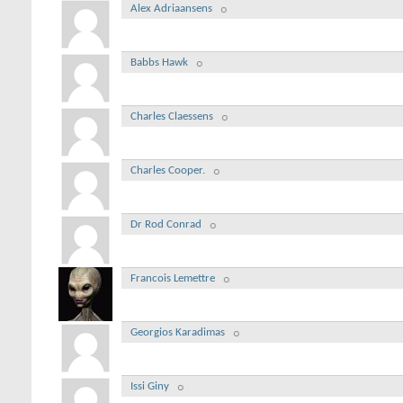
Alex Adriaansens
Babbs Hawk
Charles Claessens
Charles Cooper.
Dr Rod Conrad
Francois Lemettre
Georgios Karadimas
Issi Giny