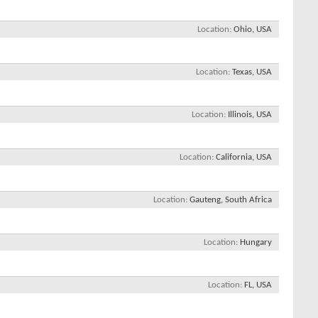
Location
Ohio, USA
Location
Texas, USA
Location
Illinois, USA
Location
California, USA
Location
Gauteng, South Africa
Location
Hungary
Location
FL, USA