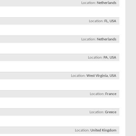
Location
Netherlands
Location
FL, USA
Location
Netherlands
Location
PA, USA
Location
West Virginia, USA
Location
France
Location
Greece
Location
United Kingdom