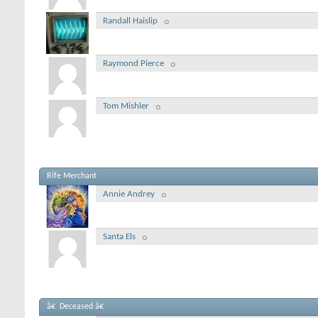
Randall Haislip
Raymond Pierce
Tom Mishler
Rife Merchant
Annie Andrey
Santa Els
â€ Deceased â€