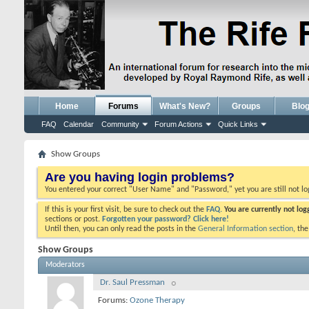
Home
Forums
What's New?
Groups
Blo
FAQ
Calendar
Community
Forum Actions
Quick Links
Show Groups
Are you having login problems?
You entered your correct "User Name" and "Password," yet you are still not l
If this is your first visit, be sure to check out the
FAQ.
You are currently not lo
sections or post.
Forgotten your password? Click here!
Until then, you can only read the posts in the
General Information section
, th
Show Groups
Moderators
Dr. Saul Pressman
Forums:
Ozone Therapy