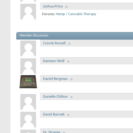
Joshua Price
Forums:
Hemp / Cannabis Therapy
Member Discussion
Connie Russell
Dameon Wolf
Daniel Bergman
Danielle Chilton
David Barnett
Dr. Strange