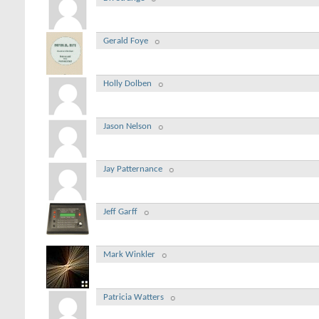
Gerald Foye
Holly Dolben
Jason Nelson
Jay Patternance
Jeff Garff
Mark Winkler
Patricia Watters