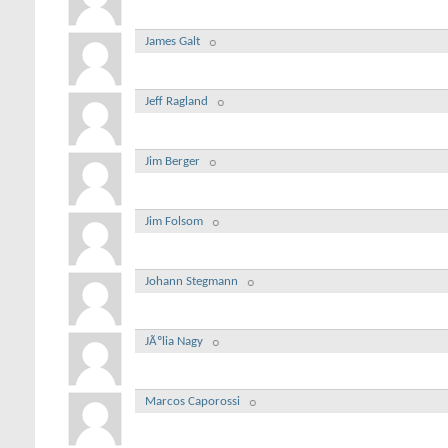
James Galt
Jeff Ragland
Jim Berger
Jim Folsom
Johann Stegmann
JÃºlia Nagy
Marcos Caporossi