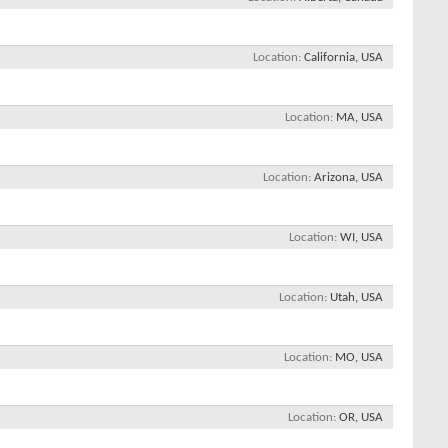
Location
California, USA
Location
MA, USA
Location
Arizona, USA
Location
WI, USA
Location
Utah, USA
Location
MO, USA
Location
OR, USA