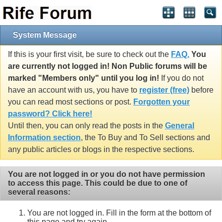
System Message
If this is your first visit, be sure to check out the
FAQ.
You
are currently not logged in! Non Public forums will be
marked "Members only" until you log in!
If you do not
have an account with us, you have to
register (free)
before
you can read most sections or post.
Forgotten your
password? Click here!
Until then, you can only read the posts in the
General
Information section
, the To Buy and To Sell sections and
any public articles or blogs in the respective sections.
You are not logged in or you do not have permission
to access this page. This could be due to one of
several reasons:
You are not logged in. Fill in the form at the bottom of
this page and try again.