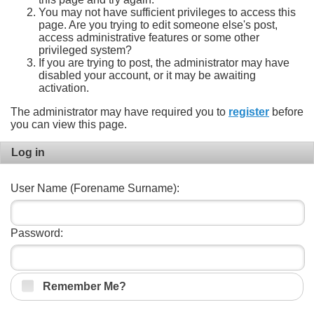
You may not have sufficient privileges to access this
page. Are you trying to edit someone else's post,
access administrative features or some other
privileged system?
If you are trying to post, the administrator may have
disabled your account, or it may be awaiting
activation.
The administrator may have required you to
register
before
you can view this page.
Log in
User Name (Forename Surname):
Password:
Remember Me?