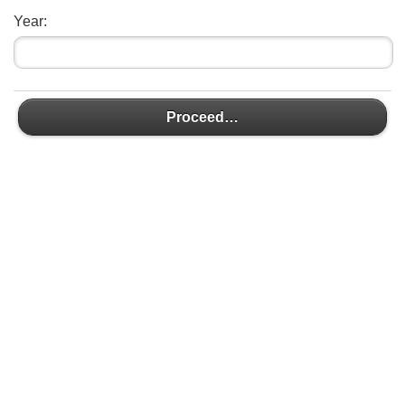
Year:
Proceed…