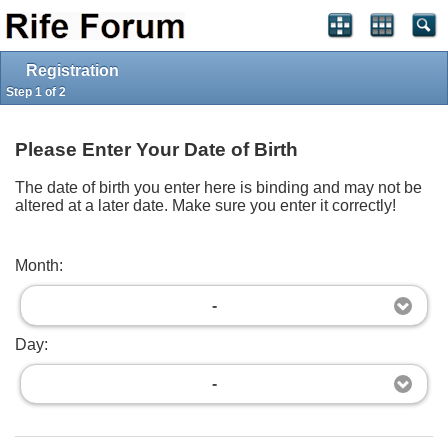
Log in
Register
Full Site
Top
Powered by
vBulletin®
Version 4.2.5
Registration
Copyright © 2026 vBulletin Solutions Inc. All rights reserved.
Copyright Â© 2002-2019, The Rife Forum,
Imprint
Step 1 of 2
Please Enter Your Date of Birth
The date of birth you enter here is binding and may not be
altered at a later date. Make sure you enter it correctly!
Month:
-
Day:
-