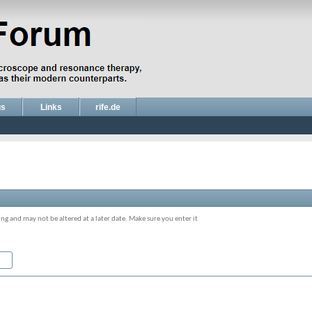
gs
Links
rife.de
ing and may not be altered at a later date. Make sure you enter it