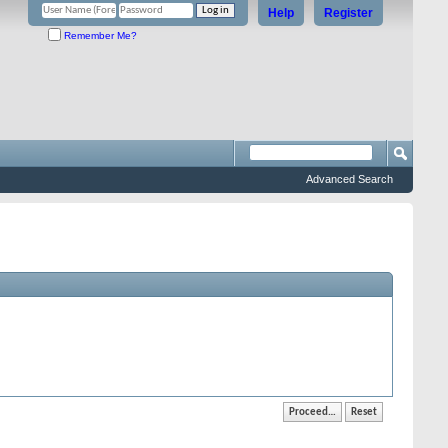
Help
Register
Remember Me?
Advanced Search