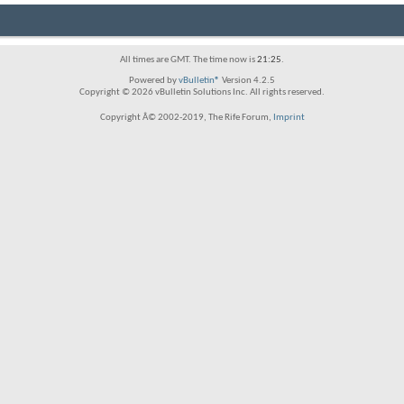
All times are GMT. The time now is
21:25
.
Powered by
vBulletin®
Version 4.2.5
Copyright © 2026 vBulletin Solutions Inc. All rights reserved.
Copyright Â© 2002-2019, The Rife Forum,
Imprint