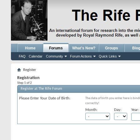
Home
Forums
What's New?
Groups
Blo
FAQ
Calendar
Community
Forum Actions
Quick Links
Register
Registration
Step 1 of 2
Register at The Rife Forum
Please Enter Your Date of Birth:
The date of birth you enter here is bind
correctly!
Month:
Day:
Year: