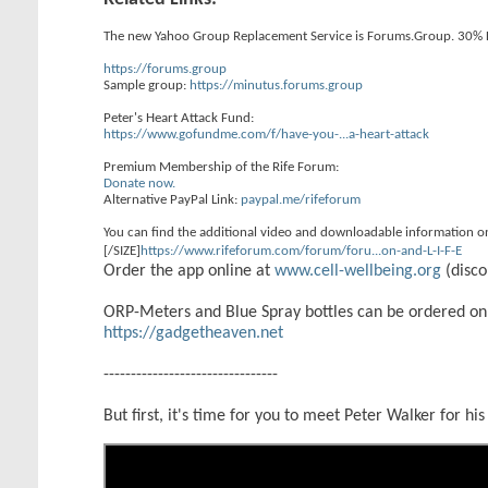
The new Yahoo Group Replacement Service is Forums.Group. 30% 
https://forums.group
Sample group:
https://minutus.forums.group
Peter's Heart Attack Fund:
https://www.gofundme.com/f/have-you-...a-heart-attack
Premium Membership of the Rife Forum:
Donate now.
Alternative PayPal Link:
paypal.me/rifeforum
You can find the additional video and downloadable information o
[/SIZE]
https://www.rifeforum.com/forum/foru...on-and-L-I-F-E
Order the app online at
www.cell-wellbeing.org
(disco
ORP-Meters and Blue Spray bottles can be ordered on
https://gadgetheaven.net
--------------------------------
But first, it's time for you to meet Peter Walker for his