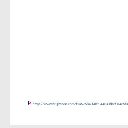
https://www.brighteon.com/f1a67684-f482-440a-8bef-04c6f