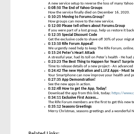
A new service setup to reverse the loss of many Yaho
0:08:50 The End of Yahoo Groups
How the service finally died on December 16, 2020.
0:10:25 Moving to Forums.Group?
How groups can move to the new service.
0:12:00 Please tell others about Forums.Group
If you were part of a lost group, help us restore it back 
0:12:35 Special Discount Code
Get the exclusive code to shave off 30% of your migrat
0:13:10 Rife Forum Appeal!
We urgently need help to keep The Rife Forum, online.
0:15:24 Peter's Heart Attack
A stressful year, had its toll on Peter's health - He had 
0:23:23 The Best Thing to Happen for Years!! Surpr
Time to release details of a new project - An advance
0:24:42 The new Hydration and L.I.F.E Apps - Must S
Your Smartphone can now improve your health and p
0:27:35 App Demonstration!
See the new apps in action.
0:32:48 How to get the App, Today!
Download the app from this link, today:
https://www.c
0:34:11 Exclusive First Access...
The Rife Forum members are the first to get this new t
0:35:12 Seasons Greetings
Merry Christmas, seasons greetings and a wonderful N
Related Links: