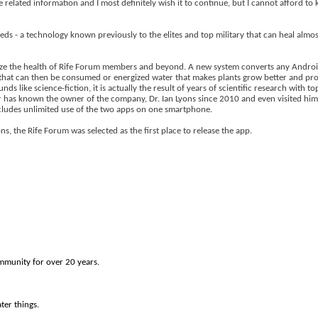
fe related information and I most definitely wish it to continue, but I cannot afford t
s - a technology known previously to the elites and top military that can heal almost
ionize the health of Rife Forum members and beyond. A new system converts any Androi
that can then be consumed or energized water that makes plants grow better and pro
s like science-fiction, it is actually the result of years of scientific research with t
eter has known the owner of the company, Dr. Ian Lyons since 2010 and even visited hi
ncludes unlimited use of the two apps on one smartphone.
, the Rife Forum was selected as the first place to release the app.
munity for over 20 years.
ter things.