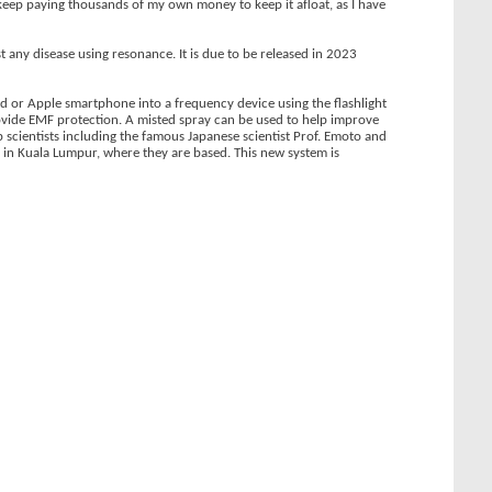
o keep paying thousands of my own money to keep it afloat, as I have
 any disease using resonance. It is due to be released in 2023
d or Apple smartphone into a frequency device using the flashlight
vide EMF protection. A misted spray can be used to help improve
op scientists including the famous Japanese scientist Prof. Emoto and
m in Kuala Lumpur, where they are based. This new system is