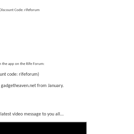
Discount Code: rifeforum
n the app on the Rife Forum:
unt code: rifeforum)
 gadgetheaven.net from January.
 latest video message to you all...