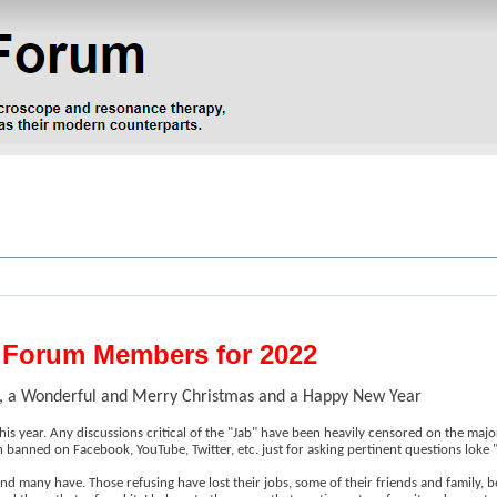
e Forum Members for 2022
um, a Wonderful and Merry Christmas and a Happy New Year
his year. Any discussions critical of the "Jab" have been heavily censored on the maj
n banned on Facebook, YouTube, Twitter, etc. just for asking pertinent questions loke "W
and many have. Those refusing have lost their jobs, some of their friends and family, 