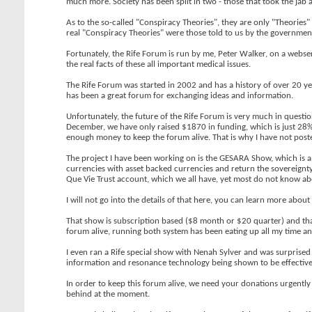
much more. Society has been split in two - those that took the jab a
As to the so-called "Conspiracy Theories", they are only "Theories"
real "Conspiracy Theories" were those told to us by the government
Fortunately, the Rife Forum is run by me, Peter Walker, on a webse
the real facts of these all important medical issues.
The Rife Forum was started in 2002 and has a history of over 20 y
has been a great forum for exchanging ideas and information.
Unfortunately, the future of the Rife Forum is very much in questi
December, we have only raised $1870 in funding, which is just 28% 
enough money to keep the forum alive. That is why I have not poste
The project I have been working on is the GESARA Show, which is a
currencies with asset backed currencies and return the sovereignt
Que Vie Trust account, which we all have, yet most do not know abo
I will not go into the details of that here, you can learn more about 
That show is subscription based ($8 month or $20 quarter) and tha
forum alive, running both system has been eating up all my time an
I even ran a Rife special show with Nenah Sylver and was surprised 
information and resonance technology being shown to be effective
In order to keep this forum alive, we need your donations urgently 
behind at the moment.