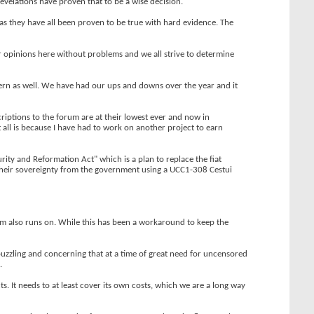
revelations have proven that to be a wise decision.
 as they have all been proven to be true with hard evidence. The
r opinions here without problems and we all strive to determine
cern as well. We have had our ups and downs over the year and it
riptions to the forum are at their lowest ever and now in
 all is because I have had to work on another project to earn
ty and Reformation Act" which is a plan to replace the fiat
 their sovereignty from the government using a UCC1-308 Cestui
um also runs on. While this has been a workaround to keep the
 puzzling and concerning that at a time of great need for uncensored
.
. It needs to at least cover its own costs, which we are a long way