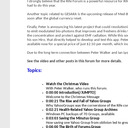
I strongly believe that the Rife Forum is a powerful resource for Ri
had to do this year.
Another topic related to GESARA is the upcoming release of Med-Bed
soon after the global currency reset.
Finally, Peter is announcing his latest project that could revolut
to emit modulated bio-photons that improves and freshens drinks 
the concentration and protect against EMF radiation. While this sound
his son Hiro, that directly helped to develop and test this app. P
available now for a special price of just $2.50 per month, which i
Due to the long term connection between Peter Walker and Ian Lyons
See the video and other posts in this forum for more details.
Topics:
Watch the Christmas Video
With Peter Walker, who runs this forum.
0:00:00 Introduction[/JUMPTO]
Welcome to the Christmas Message
0:00:21 The Rise and Fall of Yahoo Groups
Why YahooGroups was the cornerstone of the Rife com
0:02:21 Health-Related Yahoo Group Archives
Windows PC backups of 70 Groups, available.
0:03:03 Saving the Minutus Group
How saving one Yahoo Group from oblivion led to grea
0:06:00 The Birth of Forums.Group