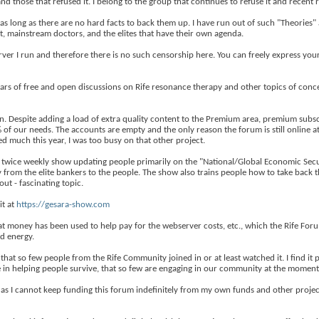
nd those that refused it. I belong to the group that continues to refuse it and recent 
 as long as there are no hard facts to back them up. I have run out of such "Theories"
, mainstream doctors, and the elites that have their own agenda.
rver I run and therefore there is no such censorship here. You can freely express you
ears of free and open discussions on Rife resonance therapy and other topics of con
on. Despite adding a load of extra quality content to the Premium area, premium subsc
of our needs. The accounts are empty and the only reason the forum is still online at
d much this year, I was too busy on that other project.
 twice weekly show updating people primarily on the "National/Global Economic Securi
y from the elite bankers to the people. The show also trains people how to take back
ut - fascinating topic.
it at
https://gesara-show.com
t money has been used to help pay for the webserver costs, etc., which the Rife For
d energy.
that so few people from the Rife Community joined in or at least watched it. I find it
 in helping people survive, that so few are engaging in our community at the moment
as I cannot keep funding this forum indefinitely from my own funds and other projects