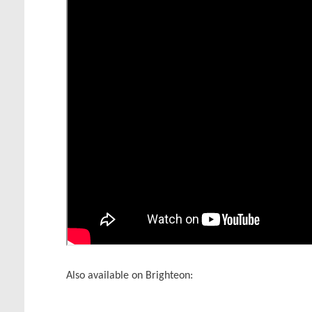
Also available on Brighteon: