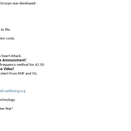
o Groups was developed.
to life.
ion costs.
a heart-Attack.
ise Announcment!
d frequency method for $2.50
ee Video!
rotect from EMF and 5G.
ell-wellbeing.org
echnology.
ew Year!