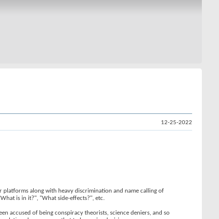
12-25-2022
or platforms along with heavy discrimination and name calling of
hat is in it?", "What side-effects?", etc.
been accused of being conspiracy theorists, science deniers, and so