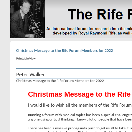
Christmas Message to the Rife Forum Members for 2022
Printable View
Peter Walker
Christmas Message to the Rife Forum Members for 2022
Christmas Message to the Rif
I would like to wish all the members of the Rife For
Running a forum with medical topics has been a special challenge t
anyone using critical thinking. I know a lot of people that have bee
There has been a massive propaganda push to get us all to take it, 