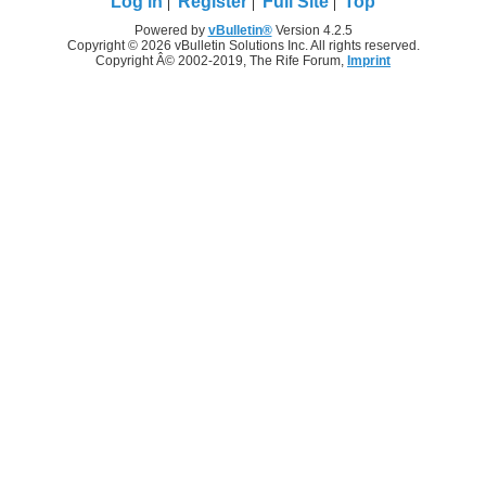
Log in
Register
Full Site
Top
Powered by
vBulletin®
Version 4.2.5
Copyright © 2026 vBulletin Solutions Inc. All rights reserved.
Copyright Â© 2002-2019, The Rife Forum,
Imprint