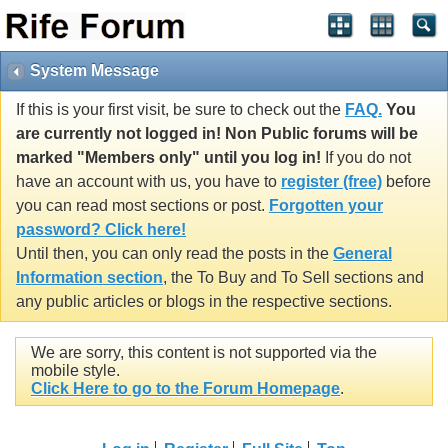
System Message
If this is your first visit, be sure to check out the
FAQ.
You
are currently not logged in! Non Public forums will be
marked "Members only" until you log in!
If you do not
have an account with us, you have to
register (free)
before
you can read most sections or post.
Forgotten your
password? Click here!
Until then, you can only read the posts in the
General
Information section
, the To Buy and To Sell sections and
any public articles or blogs in the respective sections.
We are sorry, this content is not supported via the
mobile style.
Click Here to go to the Forum Homepage
.