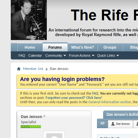
Home
Forums
What's New?
Groups
Blo
FAQ
Calendar
Community
Forum Actions
Quick Links
Member List
Dan Jenson
Are you having login problems?
You entered your correct "User Name" and "Password," yet you are still not l
If this is your first visit, be sure to check out the
FAQ.
You are currently not lo
sections or post.
Forgotten your password? Click here!
Until then, you can only read the posts in the
General Information section
, th
Dan Jenson's Activ
Dan Jenson
Specialist
All
Dan Jenson