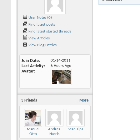
No More Results
User Notes (0)
Find latest posts
Find latest started threads
View Articles
View Blog Entries
Join Date
01-14-2011
Last Activity
6 Hours Ago
Avatar
3
Friends
More
Manuel
Andrea
Sean Tips
Otto
Harris