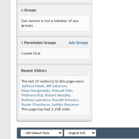
0
Groups
Dan Jenson is not a member of any
groups
1
Permission Groups
Join Groups
Comet Chat
Recent Visitors
The last 10 visitor(s) to this page were:
Jackson Hawk
,
Jeff Labarum
,
Klaas Hoogesteijn
,
Manuel Otto
,
Philmore Rial
,
Robert Neutzke
,
Rodney Lawrence
,
Ronald Schwarz
,
Rosen Chavdarov
,
Sashko Stoyanov
This page has had
3,108
visits