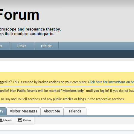
gs
Links
rife.de
ogged in? This is caused by broken cookies on your computer.
Click here for instructions on ho
gged in! Non Public forums will be marked "Members only" until you log in!
If you do not ha
e To Buy and To Sell sections and any public articles or blogs in the respective sections.
ity
Visitor Messages
About Me
Friends
Friends
Photos