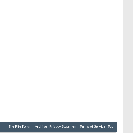
The Rife Forum
Archive
Privacy Statement
Terms of Service
Top