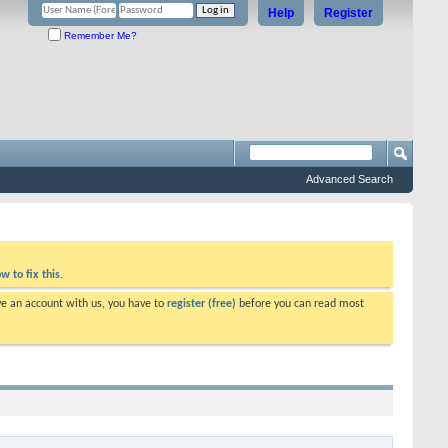
Help
Register
Remember Me?
Advanced Search
w to fix this.
ve an account with us, you have to
register (free)
before you can read most