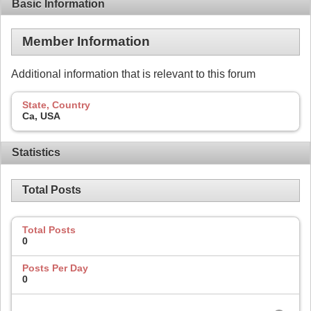
Basic Information
Member Information
Additional information that is relevant to this forum
State, Country
Ca, USA
Statistics
Total Posts
Total Posts
0
Posts Per Day
0