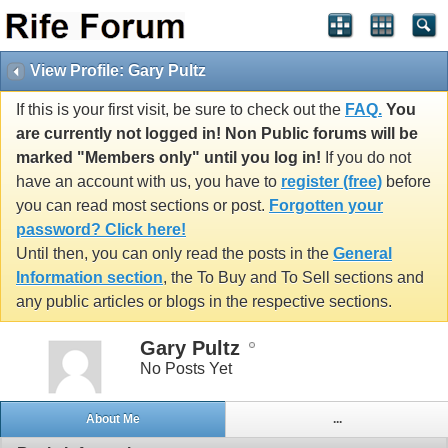
View Profile: Gary Pultz
If this is your first visit, be sure to check out the
FAQ.
You
are currently not logged in! Non Public forums will be
marked "Members only" until you log in!
If you do not
have an account with us, you have to
register (free)
before
you can read most sections or post.
Forgotten your
password? Click here!
Until then, you can only read the posts in the
General
Information section
, the To Buy and To Sell sections and
any public articles or blogs in the respective sections.
Gary Pultz
No Posts Yet
About Me
...