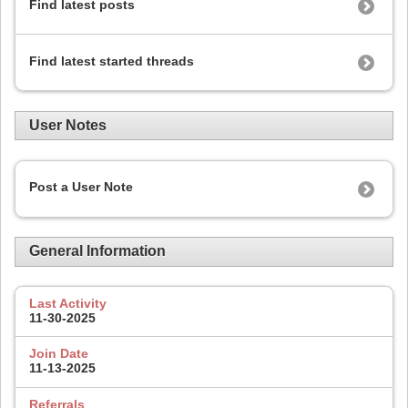
Find latest posts
Find latest started threads
User Notes
Post a User Note
General Information
Last Activity
11-30-2025
Join Date
11-13-2025
Referrals