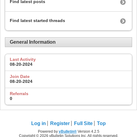
Find latest posts
Find latest started threads
General Information
Last Activity
08-20-2024
Join Date
08-20-2024
Referrals
0
Log in
Register
Full Site
Top
Powered by
vBulletin®
Version 4.2.5
Copyright © 2026 vBulletin Solutions Inc. All rights reserved.