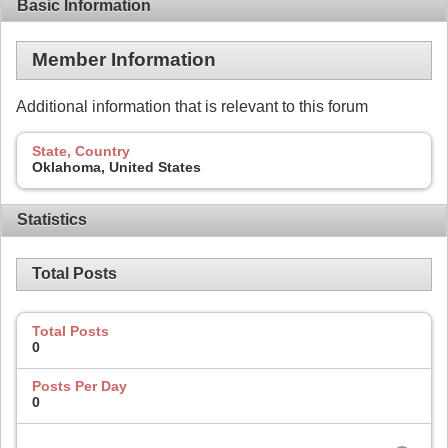
Basic Information
Member Information
Additional information that is relevant to this forum
State, Country
Oklahoma, United States
Statistics
Total Posts
Total Posts
0
Posts Per Day
0