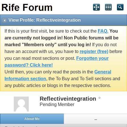
View Profile: Reflectiveintegration
If this is your first visit, be sure to check out the
FAQ.
You
are currently not logged in! Non Public forums will be
marked "Members only" until you log in!
If you do not
have an account with us, you have to
register (free)
before
you can read most sections or post.
Forgotten your
password? Click here!
Until then, you can only read the posts in the
General
Information section
, the To Buy and To Sell sections and
any public articles or blogs in the respective sections.
Reflectiveintegration
Pending Member
About Me
...