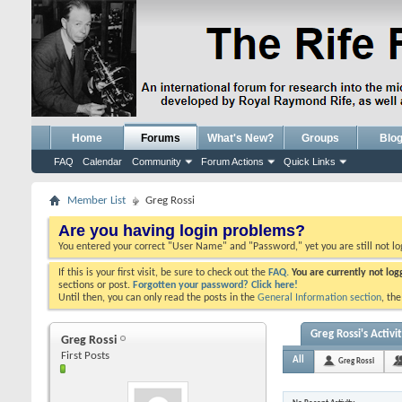
Home
Forums
What's New?
Groups
Blo
FAQ
Calendar
Community
Forum Actions
Quick Links
Member List
Greg Rossi
Are you having login problems?
You entered your correct "User Name" and "Password," yet you are still not l
If this is your first visit, be sure to check out the
FAQ.
You are currently not lo
sections or post.
Forgotten your password? Click here!
Until then, you can only read the posts in the
General Information section
, th
Greg Rossi's Activi
Greg Rossi
First Posts
All
Greg Rossi