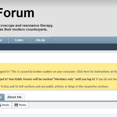
gs
Links
rife.de
ogged in? This is caused by broken cookies on your computer.
Click here for instructions on ho
gged in! Non Public forums will be marked "Members only" until you log in!
If you do not ha
e To Buy and To Sell sections and any public articles or blogs in the respective sections.
ty
About Me
Friends
Photos