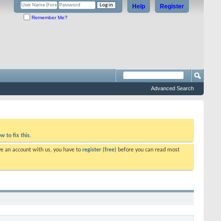
Help
Register
Remember Me?
Advanced Search
w to fix this.
ve an account with us, you have to
register (free)
before you can read most