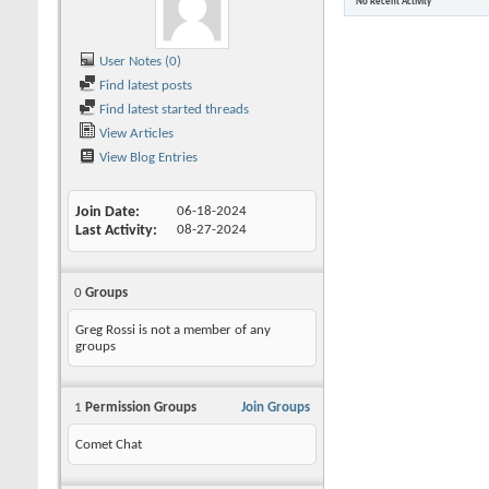
No Recent Activity
User Notes (0)
Find latest posts
Find latest started threads
View Articles
View Blog Entries
Join Date
06-18-2024
Last Activity
08-27-2024
0
Groups
Greg Rossi is not a member of any
groups
1
Permission Groups
Join Groups
Comet Chat