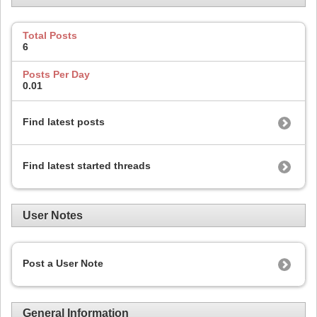
Total Posts
6
Posts Per Day
0.01
Find latest posts
Find latest started threads
User Notes
Post a User Note
General Information