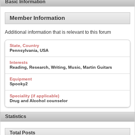
Basic Information
Member Information
Additional information that is relevant to this forum
State, Country
Pennsylvania, USA
Interests
Reading, Research, Writing, Music, Martin Guitars
Equipment
Spooky2
Speciality (if applicable)
Drug and Alcohol counselor
Statistics
Total Posts