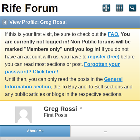
View Profile: Greg Rossi
If this is your first visit, be sure to check out the
FAQ.
You
are currently not logged in! Non Public forums will be
marked "Members only" until you log in!
If you do not
have an account with us, you have to
register (free)
before
you can read most sections or post.
Forgotten your
password? Click here!
Until then, you can only read the posts in the
General
Information section
, the To Buy and To Sell sections and
any public articles or blogs in the respective sections.
Greg Rossi
First Posts
About Me
...