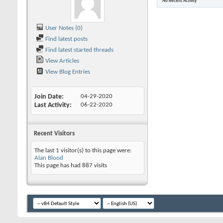
No Recent Activity
User Notes (0)
Find latest posts
Find latest started threads
View Articles
View Blog Entries
Join Date
04-29-2020
Last Activity
06-22-2020
Recent Visitors
The last 1 visitor(s) to this page were:
Alan Blood
This page has had
887
visits