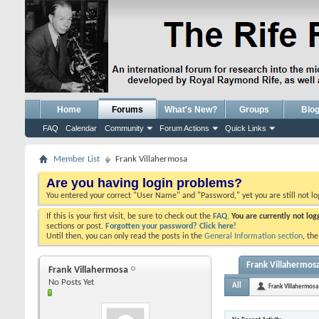
Home
Forums
What's New?
Groups
Blo
FAQ
Calendar
Community
Forum Actions
Quick Links
Member List
Frank Villahermosa
Are you having login problems?
You entered your correct "User Name" and "Password," yet you are still not l
If this is your first visit, be sure to check out the
FAQ.
You are currently not lo
sections or post.
Forgotten your password? Click here!
Until then, you can only read the posts in the
General Information section
, th
Frank Villahermosa
Frank Villahermosa
No Posts Yet
All
Frank Villahermosa