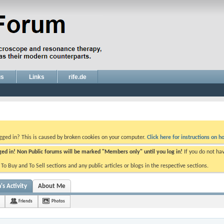
gs
Links
rife.de
ogged in? This is caused by broken cookies on your computer.
Click here for instructions on ho
gged in! Non Public forums will be marked "Members only" until you log in!
If you do not ha
e To Buy and To Sell sections and any public articles or blogs in the respective sections.
's Activity
About Me
Friends
Photos