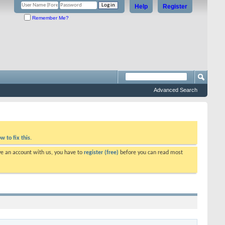
Help
Register
Remember Me?
Advanced Search
w to fix this.
ve an account with us, you have to
register (free)
before you can read most