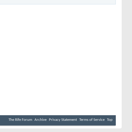
The Rife Forum
Archive
Privacy Statement
Terms of Service
Top