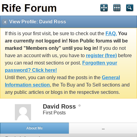
View Profile: David Ross
If this is your first visit, be sure to check out the
FAQ.
You
are currently not logged in! Non Public forums will be
marked "Members only" until you log in!
If you do not
have an account with us, you have to
register (free)
before
you can read most sections or post.
Forgotten your
password? Click here!
Until then, you can only read the posts in the
General
Information section
, the To Buy and To Sell sections and
any public articles or blogs in the respective sections.
David Ross
First Posts
About Me
...