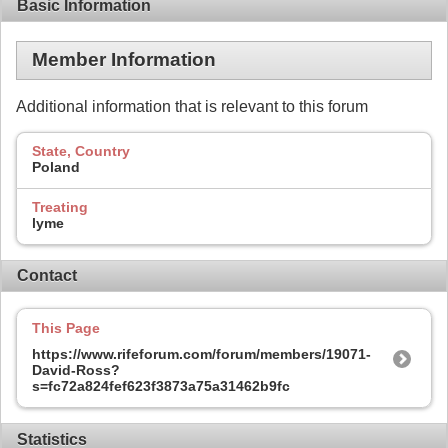
Basic Information
Member Information
Additional information that is relevant to this forum
State, Country
Poland
Treating
lyme
Contact
This Page
https://www.rifeforum.com/forum/members/19071-
David-Ross?
s=fc72a824fef623f3873a75a31462b9fc
Statistics