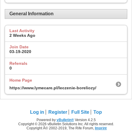
General Information
Last Activity
2 Weeks Ago
Join Date
03-19-2020
Referrals
0
Home Page
https://www.lymecare.pl/leczenie-boreliozy/
Log in
Register
Full Site
Top
Powered by
vBulletin®
Version 4.2.5
Copyright © 2026 vBulletin Solutions Inc. All rights reserved.
Copyright Â© 2002-2019, The Rife Forum,
Imprint