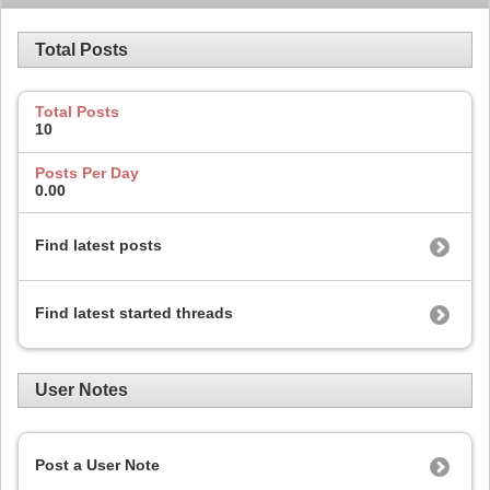
Total Posts
Total Posts
10
Posts Per Day
0.00
Find latest posts
Find latest started threads
User Notes
Post a User Note