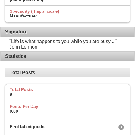
Speciality (if applicable)
Manufacturer
Signature
"Life is what happens to you while you are busy ..."
John Lennon
Statistics
Total Posts
Total Posts
9
Posts Per Day
0.00
Find latest posts