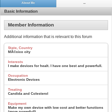
About Me
...
Basic Information
Member Information
Additional information that is relevant to this forum
State, Country
MÃ©xico city
Interests
I make devices for healt. I have one best and powerfull.
Occupation
Electronic Devices
Treating
Candida and Colesterol
Equipment
Make my own device with low cost and better functions
(more powerfull).