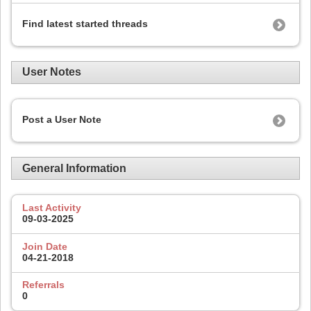
Find latest started threads
User Notes
Post a User Note
General Information
Last Activity
09-03-2025
Join Date
04-21-2018
Referrals
0