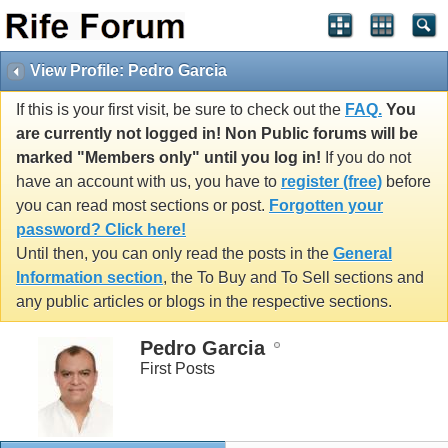
View Profile: Pedro Garcia
If this is your first visit, be sure to check out the
FAQ.
You
are currently not logged in! Non Public forums will be
marked "Members only" until you log in!
If you do not
have an account with us, you have to
register (free)
before
you can read most sections or post.
Forgotten your
password? Click here!
Until then, you can only read the posts in the
General
Information section
, the To Buy and To Sell sections and
any public articles or blogs in the respective sections.
Pedro Garcia
First Posts