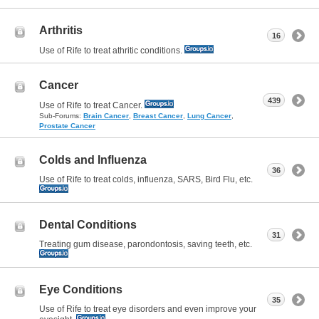
Arthritis
16
Use of Rife to treat athritic conditions.
Cancer
439
Use of Rife to treat Cancer.
Sub-Forums:
Brain Cancer
,
Breast Cancer
,
Lung Cancer
,
Prostate Cancer
Colds and Influenza
36
Use of Rife to treat colds, influenza, SARS, Bird Flu, etc.
Dental Conditions
31
Treating gum disease, parondontosis, saving teeth, etc.
Eye Conditions
35
Use of Rife to treat eye disorders and even improve your