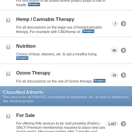
For discussion of all issues where politics plays a role in
health.
Hemp / Cannabis Therapy
7
For all discussions on the legal use of hemp/cannabis
therapy. For example with CBD/hemp oil.
Nutrition
80
Choice of food, vitamins, etc. to aid a healthy living
Ozone Therapy
10
For all discussions on the use of Ozone therapy.
Classified Adverts
This area is for all PRIVATE advertising of equipment, etc. as well as looking for
like minded people
For Sale
For offering Rife devices to be sold privately (Public) -
1,427
ONLY! Premium membership required to place new ads
(not to reply). Messages hidden after 2 months and