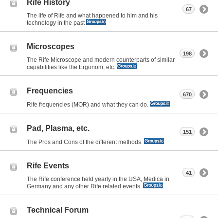
Rife History
67
The life of Rife and what happened to him and his
technology in the past
Microscopes
198
The Rife Microscope and modern counterparts of similar
capabilities like the Ergonom, etc.
Frequencies
670
Rife frequencies (MOR) and what they can do.
Pad, Plasma, etc.
151
The Pros and Cons of the different methods.
Rife Events
41
The Rife conference held yearly in the USA, Medica in
Germany and any other Rife related events.
Technical Forum