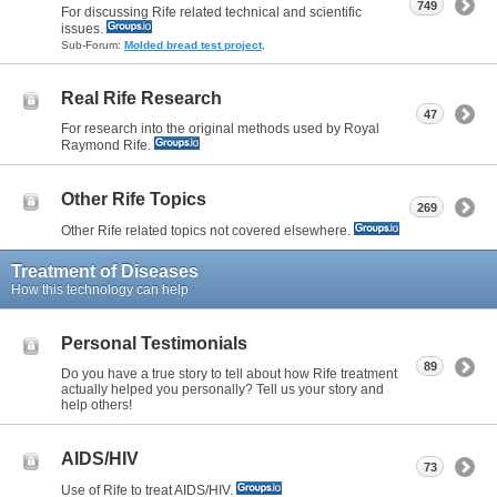
749
For discussing Rife related technical and scientific
issues.
Sub-Forum:
Molded bread test project
,
Real Rife Research
47
For research into the original methods used by Royal
Raymond Rife.
Other Rife Topics
269
Other Rife related topics not covered elsewhere.
Treatment of Diseases
How this technology can help
Personal Testimonials
89
Do you have a true story to tell about how Rife treatment
actually helped you personally? Tell us your story and
help others!
AIDS/HIV
73
Use of Rife to treat AIDS/HIV.