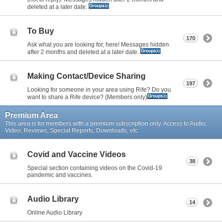
deleted at a later date.
To Buy
170
Ask what you are looking for, here! Messages hidden
after 2 months and deleted at a later date.
Making Contact/Device Sharing
197
Looking for someone in your area using Rife? Do you
want to share a Rife device? (Members only)
Premium Area
This area is for members with a premium subscription only. Access to Audio,
Video, Reviews, Special Reports, Downloads, etc.
Covid and Vaccine Videos
38
Special section containing videos on the Covid-19
pandemic and vaccines.
Audio Library
14
Online Audio Library