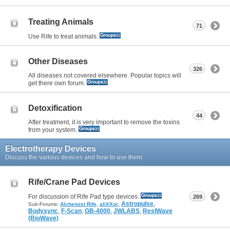
Treating Animals
71
Use Rife to treat animals.
Other Diseases
326
All diseases not covered elsewhere. Popular topics will
get there own forum.
Detoxification
44
After treatment, it is very important to remove the toxins
from your system.
Electrotherapy Devices
Discuss the various devices and how to use them
Rife/Crane Pad Devices
For discussion of Rife Pad type devices.
269
,
Astropulse
,
Sub-Forums:
Alchemist Rife
,
aliXXor
Bodysync
,
F-Scan
,
GB-4000
,
JWLABS
,
ResIWave
(BioWave)