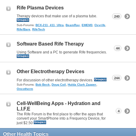
Rife Plasma Devices
Therapy devices that make use of a plasma tube.
240
Sub-Forums:
BCX-211, 411, Ultra
,
BeamRay
,
EMEM3
,
Oxyrife
,
Rife/Bare
,
RifeTech
Software Based Rife Therapy
44
Using Software and a PC to generate Rife frequencies.
Other Electrotherapy Devices
244
For discussion of other electrotherapy devices.
,
,
,
Sub-Forums:
Bob Beck
Doug Coil
Hulda Clark Zapper
Oncotherm
Cell-WellBeing Apps - Hydration and
L.I.F.E
4
The Rife Forum is the first place to offer the apps that
convert your SmartPhone into a Frequency Device, for
just $2.50
Other Health Topics