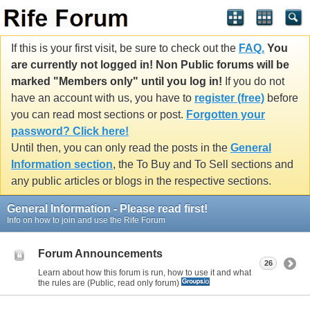
If this is your first visit, be sure to check out the
FAQ.
You
are currently not logged in! Non Public forums will be
marked "Members only" until you log in!
If you do not
have an account with us, you have to
register (free)
before
you can read most sections or post.
Forgotten your
password? Click here!
Until then, you can only read the posts in the
General
Information section
, the To Buy and To Sell sections and
any public articles or blogs in the respective sections.
General Information - Please read first!
Info on how to join and use the Rife Forum
Forum Announcements
26
Learn about how this forum is run, how to use it and what
the rules are (Public, read only forum)