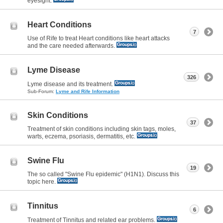
eyesight.
Heart Conditions
7
Use of Rife to treat Heart conditions like heart attacks
and the care needed afterwards.
Lyme Disease
326
Lyme disease and its treatment.
Sub-Forum:
Lyme and Rife Information
Skin Conditions
37
Treatment of skin conditions including skin tags, moles,
warts, eczema, psoriasis, dermatitis, etc.
Swine Flu
19
The so called "Swine Flu epidemic" (H1N1). Discuss this
topic here.
Tinnitus
6
Treatment of Tinnitus and related ear problems.