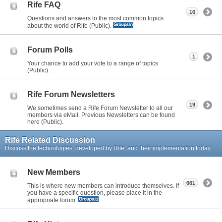
Rife FAQ
16
Questions and answers to the most common topics
about the world of Rife (Public).
Forum Polls
1
Your chance to add your vote to a range of topics
(Public).
Rife Forum Newsletters
19
We sometimes send a Rife Forum Newsletter to all our
members via eMail. Previous Newsletters can be found
here (Public).
Rife Related Discussion
Discuss the technologies, developed by Rife, and their implementation today.
New Members
661
This is where new members can introduce themselves. If
you have a specific question, please place it in the
appropriate forum.