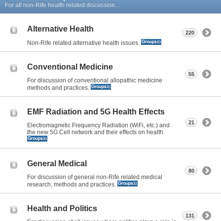
For all non-Rife health related discussion...
Alternative Health
220
Non-Rife related alternative health issues.
Conventional Medicine
55
For discussion of conventional allopathic medicine
methods and practices.
EMF Radiation and 5G Health Effects
21
Electromagnetic Frequency Radiation (WiFi, etc.) and
the new 5G Cell network and their effects on health.
General Medical
80
For discussion of general non-Rife related medical
research, methods and practices.
Health and Politics
131