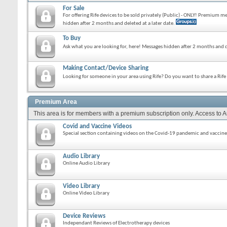
For Sale
For offering Rife devices to be sold privately (Public) - ONLY! Premium 
hidden after 2 months and deleted at a later date.
To Buy
Ask what you are looking for, here! Messages hidden after 2 months and d
Making Contact/Device Sharing
Looking for someone in your area using Rife? Do you want to share a Rif
Premium Area
This area is for members with a premium subscription only. Access to 
Covid and Vaccine Videos
Special section containing videos on the Covid-19 pandemic and vaccine
Audio Library
Online Audio Library
Video Library
Online Video Library
Device Reviews
Independant Reviews of Electrotherapy devices