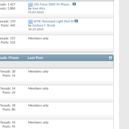
eads: 1,427
Life Force 2000 Tri-Phase...
osts: 2,860
by
Jose Aira
01-07-2026
hreads: 170
WTB: Resonant Light Perl-M
Posts: 445
by
Zachary F. Brock
10-22-2025
hreads: 197
Members only
Posts: 532
eads / Posts
Last Post
Threads: 38
Members only
Posts: 54
Threads: 14
Members only
Posts: 24
Threads: 18
Members only
Posts: 80
Threads: 14
Members only
Posts: 45