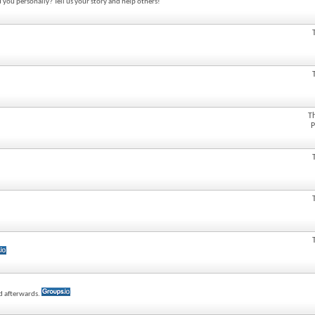
 you personally? Tell us your story and help others!
T
P
ed afterwards.