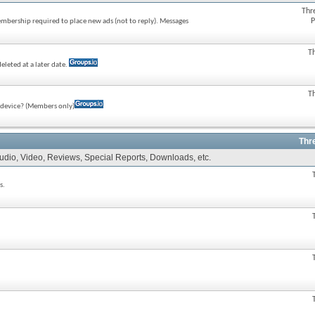
Thr
P
membership required to place new ads (not to reply). Messages
T
eleted at a later date.
T
e device? (Members only)
Thr
Audio, Video, Reviews, Special Reports, Downloads, etc.
s.