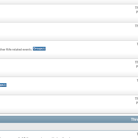
T
P
T
her Rife related events.
T
P
T
P
Thr