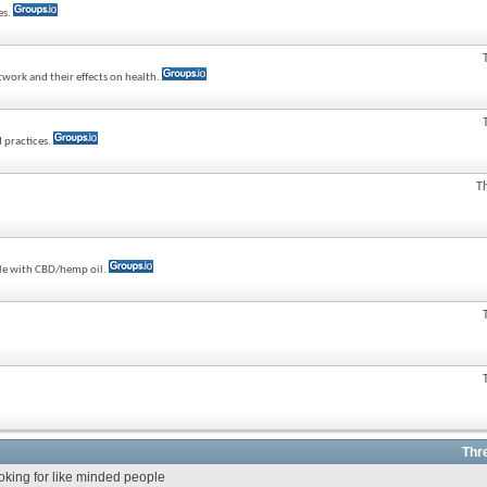
es.
twork and their effects on health.
 practices.
T
ple with CBD/hemp oil.
Thr
ooking for like minded people