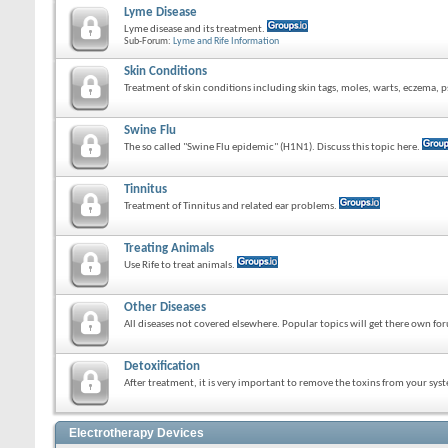
Lyme Disease
Lyme disease and its treatment.
Sub-Forum:
Lyme and Rife Information
Skin Conditions
Treatment of skin conditions including skin tags, moles, warts, eczema, ps
Swine Flu
The so called "Swine Flu epidemic" (H1N1). Discuss this topic here.
Tinnitus
Treatment of Tinnitus and related ear problems.
Treating Animals
Use Rife to treat animals.
Other Diseases
All diseases not covered elsewhere. Popular topics will get there own fo
Detoxification
After treatment, it is very important to remove the toxins from your sys
Electrotherapy Devices