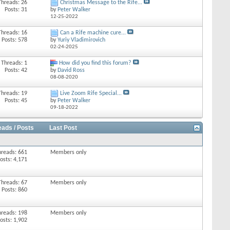
Threads: 26
Christmas Message to the Rife...
Posts: 31
by
Peter Walker
12-25-2022
Threads: 16
Can a Rife machine cure...
Posts: 578
by
Yuriy Vladimirovich
02-24-2025
Threads: 1
How did you find this forum?
Posts: 42
by
David Ross
08-08-2020
Threads: 19
Live Zoom Rife Special...
Posts: 45
by
Peter Walker
09-18-2022
eads / Posts
Last Post
hreads: 661
Members only
osts: 4,171
Threads: 67
Members only
Posts: 860
hreads: 198
Members only
osts: 1,902