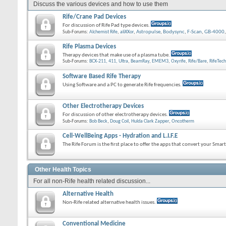
Discuss the various devices and how to use them
Rife/Crane Pad Devices
For discussion of Rife Pad type devices.
Sub-Forums:
Alchemist Rife
,
aliXXor
,
Astropulse
,
Bodysync
,
F-Scan
,
GB-4000
Rife Plasma Devices
Therapy devices that make use of a plasma tube.
Sub-Forums:
BCX-211, 411, Ultra
,
BeamRay
,
EMEM3
,
Oxyrife
,
Rife/Bare
,
RifeTech
Software Based Rife Therapy
Using Software and a PC to generate Rife frequencies.
Other Electrotherapy Devices
For discussion of other electrotherapy devices.
Sub-Forums:
Bob Beck
,
Doug Coil
,
Hulda Clark Zapper
,
Oncotherm
Cell-WellBeing Apps - Hydration and L.I.F.E
The Rife Forum is the first place to offer the apps that convert your Sma
Other Health Topics
For all non-Rife health related discussion...
Alternative Health
Non-Rife related alternative health issues.
Conventional Medicine