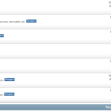
T
P
oriasis, dermatitis, etc.
T
P
rum.
tem.
Thr