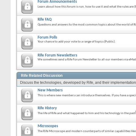
Forum Announcements
Learn about how this forum is run, how to use it and what the rules are 
Rife FAQ
Questions and answers to the most common topics about the world of Ri
Forum Polls
Your chance to add your vote to a range of topics (Public).
Rife Forum Newsletters
We sometimes send a Rife Forum Newsletter to all our members via eMail.
Rife Related Discussion
Discuss the technologies, developed by Rife, and their implementation
New Members
This is where new members can introduce themselves. If you have a specif
Rife History
The life of Rife and what happened to him and his technology in the past
Microscopes
The Rife Microscope and modern counterparts of similar capabilities lik