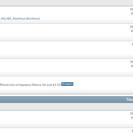
T
P
,
JWLABS
,
ResIWave (BioWave)
T
P
T
P
rtPhone into a Frequency Device, for just $2.50
Thr
T
P