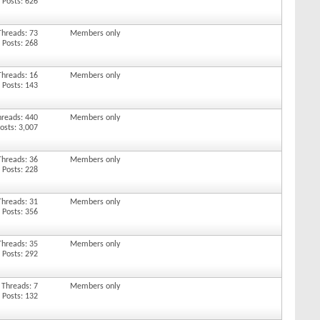
Posts: 626
Threads: 73
Members only
Posts: 268
Threads: 16
Members only
Posts: 143
hreads: 440
Members only
osts: 3,007
Threads: 36
Members only
Posts: 228
Threads: 31
Members only
Posts: 356
Threads: 35
Members only
Posts: 292
Threads: 7
Members only
Posts: 132