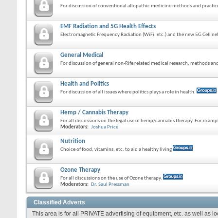
For discussion of conventional allopathic medicine methods and practic
EMF Radiation and 5G Health Effects
Electromagnetic Frequency Radiation (WiFi, etc.) and the new 5G Cell ne
General Medical
For discussion of general non-Rife related medical research, methods and
Health and Politics
For discussion of all issues where politics plays a role in health.
Hemp / Cannabis Therapy
For all discussions on the legal use of hemp/cannabis therapy. For exam
Moderators:
Joshua Price
Nutrition
Choice of food, vitamins, etc. to aid a healthy living
Ozone Therapy
For all discussions on the use of Ozone therapy.
Moderators:
Dr. Saul Pressman
Classified Adverts
This area is for all PRIVATE advertising of equipment, etc. as well as l