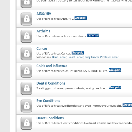
Do you have a true story to tell about how Rife treatment actually helped
AIDS/HIV
Use of Rife to treat AIDS/HIV.
Arthritis
Use of Rife to treat athritic conditions.
Cancer
Use of Rife to treat Cancer.
Sub-Forums:
Brain Cancer
,
Breast Cancer
,
Lung Cancer
,
Prostate Cancer
Colds and Influenza
Use of Rife to treat colds, influenza, SARS, Bird Flu, etc.
Dental Conditions
Treating gum disease, parondontosis, saving teeth, etc.
Eye Conditions
Use of Rife to treat eye disorders and even improve your eyesight.
Heart Conditions
Use of Rife to treat Heart conditions like heart attacks and the care need