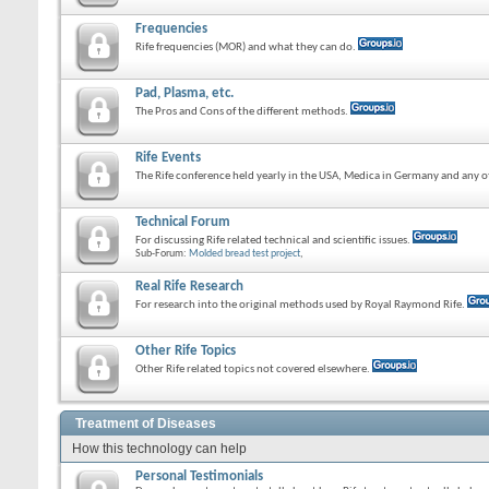
Frequencies
Rife frequencies (MOR) and what they can do.
Pad, Plasma, etc.
The Pros and Cons of the different methods.
Rife Events
The Rife conference held yearly in the USA, Medica in Germany and any ot
Technical Forum
For discussing Rife related technical and scientific issues.
Sub-Forum:
Molded bread test project
,
Real Rife Research
For research into the original methods used by Royal Raymond Rife.
Other Rife Topics
Other Rife related topics not covered elsewhere.
Treatment of Diseases
How this technology can help
Personal Testimonials