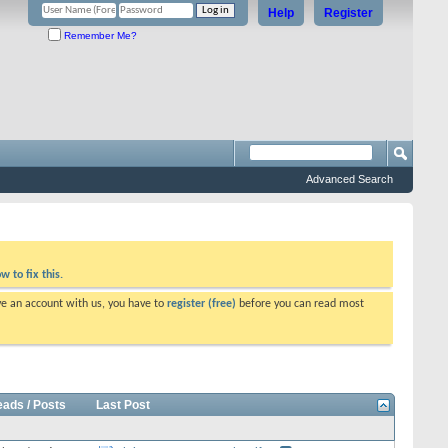
Help
Register
Remember Me?
Advanced Search
w to fix this.
ve an account with us, you have to
register (free)
before you can read most
eads / Posts
Last Post