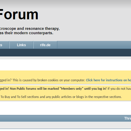
gs
Links
rife.de
ogged in? This is caused by broken cookies on your computer.
Click here for instructions on ho
gged in! Non Public forums will be marked "Members only" until you log in!
If you do not ha
e To Buy and To Sell sections and any public articles or blogs in the respective sections.
Thr