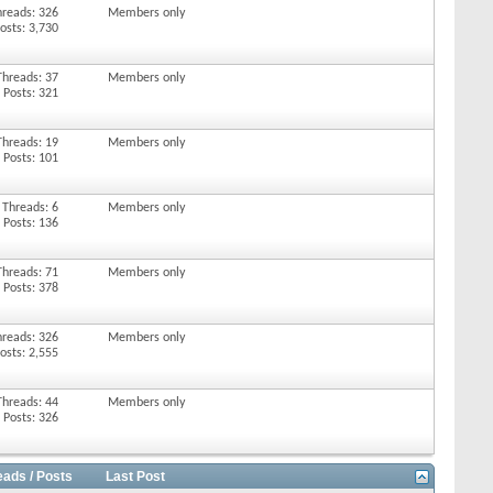
hreads: 326
Members only
osts: 3,730
Threads: 37
Members only
Posts: 321
Threads: 19
Members only
Posts: 101
Threads: 6
Members only
Posts: 136
Threads: 71
Members only
Posts: 378
hreads: 326
Members only
osts: 2,555
Threads: 44
Members only
Posts: 326
eads / Posts
Last Post