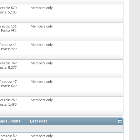
hreads: 670
Members only
osts: 5,105
hreads: 151
Members only
Posts: 951
Threads: 41
Members only
Posts: 229
hreads: 749
Members only
osts: 8,277
Threads: 47
Members only
Posts: 629
hreads: 269
Members only
osts: 1,493
eads / Posts
Last Post
Threads: 89
Members only