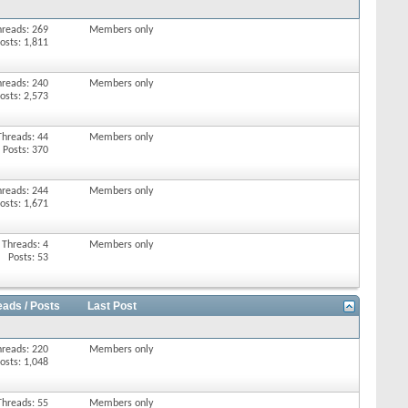
hreads: 269
Members only
osts: 1,811
hreads: 240
Members only
osts: 2,573
Threads: 44
Members only
Posts: 370
hreads: 244
Members only
osts: 1,671
Threads: 4
Members only
Posts: 53
eads / Posts
Last Post
hreads: 220
Members only
osts: 1,048
Threads: 55
Members only