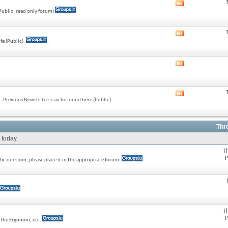
View
(Public, read only forum)
this
forum's
RSS
View
feed
fe (Public).
this
forum's
RSS
View
feed
this
forum's
RSS
View
feed
 Previous Newsletters can be found here (Public).
this
forum's
RSS
feed
Thr
 today.
T
P
ic question, please place it in the appropriate forum.
T
P
e the Ergonom, etc.