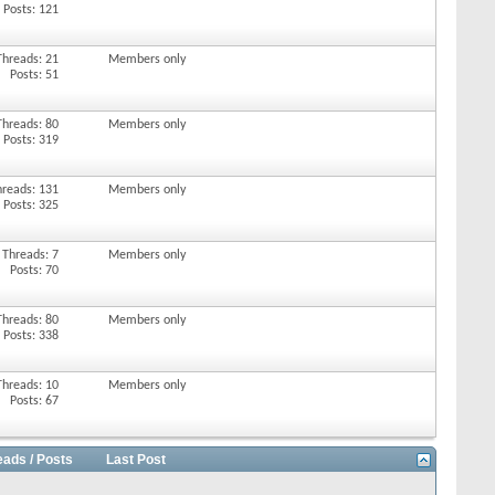
Posts: 121
Threads: 21
Members only
Posts: 51
Threads: 80
Members only
Posts: 319
hreads: 131
Members only
Posts: 325
Threads: 7
Members only
Posts: 70
Threads: 80
Members only
Posts: 338
Threads: 10
Members only
Posts: 67
eads / Posts
Last Post