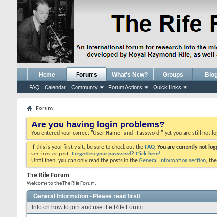
Home
Forums
What's New?
Groups
Blo
FAQ
Calendar
Community
Forum Actions
Quick Links
Forum
Are you having login problems?
You entered your correct "User Name" and "Password," yet you are still not l
If this is your first visit, be sure to check out the
FAQ.
You are currently not lo
sections or post.
Forgotten your password? Click here!
Until then, you can only read the posts in the
General Information section
, th
The Rife Forum
Welcome to the The Rife Forum.
General Information - Please read first!
Info on how to join and use the Rife Forum