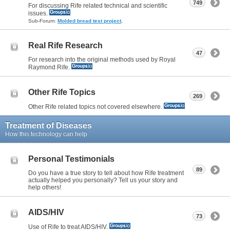
749
For discussing Rife related technical and scientific
issues.
Sub-Forum:
Molded bread test project
,
Real Rife Research
47
For research into the original methods used by Royal
Raymond Rife.
Other Rife Topics
269
Other Rife related topics not covered elsewhere.
Treatment of Diseases
How this technology can help
Personal Testimonials
89
Do you have a true story to tell about how Rife treatment
actually helped you personally? Tell us your story and
help others!
AIDS/HIV
73
Use of Rife to treat AIDS/HIV.