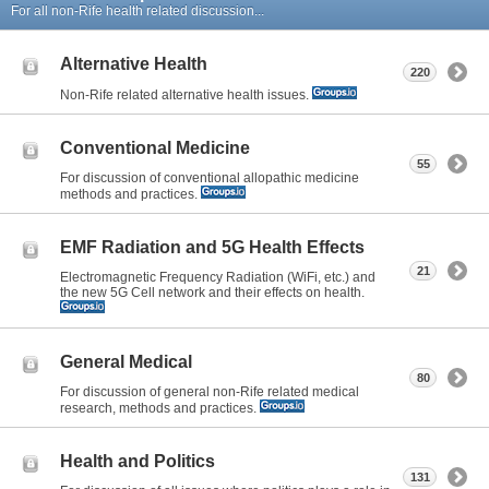
For all non-Rife health related discussion...
Alternative Health
220
Non-Rife related alternative health issues.
Conventional Medicine
55
For discussion of conventional allopathic medicine
methods and practices.
EMF Radiation and 5G Health Effects
21
Electromagnetic Frequency Radiation (WiFi, etc.) and
the new 5G Cell network and their effects on health.
General Medical
80
For discussion of general non-Rife related medical
research, methods and practices.
Health and Politics
131