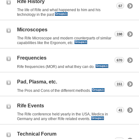
Rife History
67
The life of Rife and what happened to him and his
technology in the past
Microscopes
198
The Rife Microscope and modern counterparts of similar
capabilities like the Ergonom, etc.
Frequencies
670
Rife frequencies (MOR) and what they can do.
Pad, Plasma, etc.
151
The Pros and Cons of the different methods.
Rife Events
41
The Rife conference held yearly in the USA, Medica in
Germany and any other Rife related events.
Technical Forum