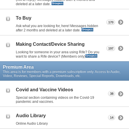
deleted at a later date.
To Buy
170
Ask what you are looking for, here! Messages hidden
after 2 months and deleted at a later date.
Making Contact/Device Sharing
197
Looking for someone in your area using Rife? Do you
want to share a Rife device? (Members only)
Premium Area
This area is for members with a premium subscription only. Access to Audio,
Video, Reviews, Special Reports, Downloads, etc.
Covid and Vaccine Videos
38
Special section containing videos on the Covid-19
pandemic and vaccines.
Audio Library
14
Online Audio Library