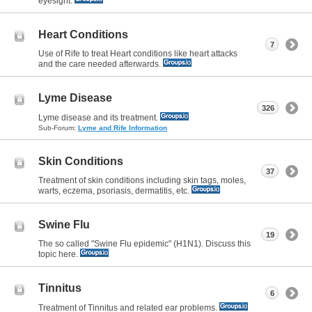
eyesight.
Heart Conditions
7
Use of Rife to treat Heart conditions like heart attacks
and the care needed afterwards.
Lyme Disease
326
Lyme disease and its treatment.
Sub-Forum:
Lyme and Rife Information
Skin Conditions
37
Treatment of skin conditions including skin tags, moles,
warts, eczema, psoriasis, dermatitis, etc.
Swine Flu
19
The so called "Swine Flu epidemic" (H1N1). Discuss this
topic here.
Tinnitus
6
Treatment of Tinnitus and related ear problems.