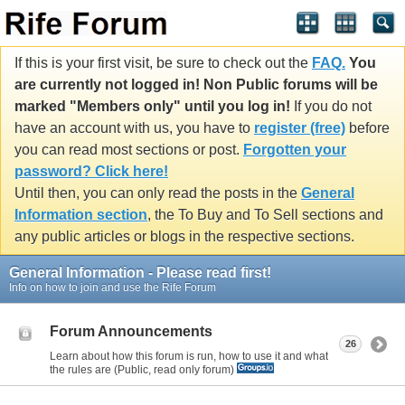
If this is your first visit, be sure to check out the
FAQ.
You
are currently not logged in! Non Public forums will be
marked "Members only" until you log in!
If you do not
have an account with us, you have to
register (free)
before
you can read most sections or post.
Forgotten your
password? Click here!
Until then, you can only read the posts in the
General
Information section
, the To Buy and To Sell sections and
any public articles or blogs in the respective sections.
General Information - Please read first!
Info on how to join and use the Rife Forum
Forum Announcements
26
Learn about how this forum is run, how to use it and what
the rules are (Public, read only forum)