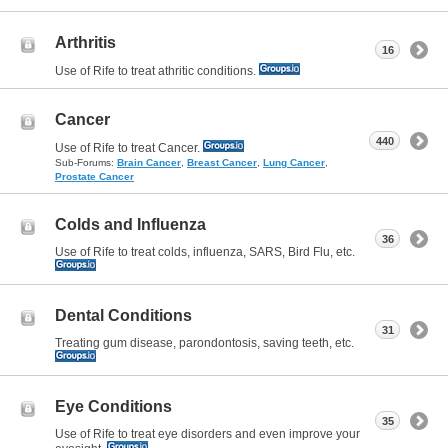
Arthritis
16
Use of Rife to treat athritic conditions.
Cancer
440
Use of Rife to treat Cancer.
Sub-Forums:
Brain Cancer
,
Breast Cancer
,
Lung Cancer
,
Prostate Cancer
Colds and Influenza
36
Use of Rife to treat colds, influenza, SARS, Bird Flu, etc.
Dental Conditions
31
Treating gum disease, parondontosis, saving teeth, etc.
Eye Conditions
35
Use of Rife to treat eye disorders and even improve your