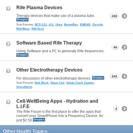
Rife Plasma Devices
Therapy devices that make use of a plasma tube.
240
Sub-Forums:
BCX-211, 411, Ultra
,
BeamRay
,
EMEM3
,
Oxyrife
,
Rife/Bare
,
RifeTech
Software Based Rife Therapy
44
Using Software and a PC to generate Rife frequencies.
Other Electrotherapy Devices
244
For discussion of other electrotherapy devices.
,
,
,
Sub-Forums:
Bob Beck
Doug Coil
Hulda Clark Zapper
Oncotherm
Cell-WellBeing Apps - Hydration and
L.I.F.E
4
The Rife Forum is the first place to offer the apps that
convert your SmartPhone into a Frequency Device, for
just $2.50
Other Health Topics