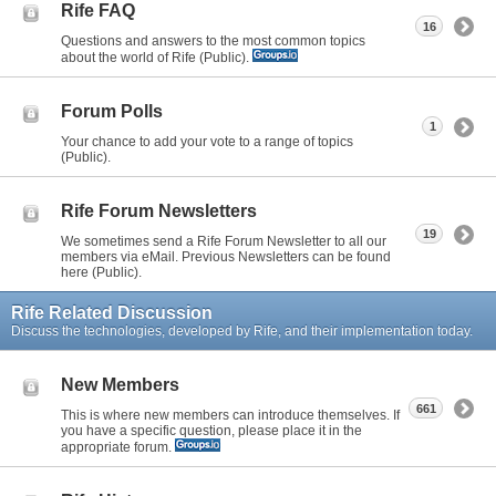
Rife FAQ
16
Questions and answers to the most common topics
about the world of Rife (Public).
Forum Polls
1
Your chance to add your vote to a range of topics
(Public).
Rife Forum Newsletters
19
We sometimes send a Rife Forum Newsletter to all our
members via eMail. Previous Newsletters can be found
here (Public).
Rife Related Discussion
Discuss the technologies, developed by Rife, and their implementation today.
New Members
661
This is where new members can introduce themselves. If
you have a specific question, please place it in the
appropriate forum.