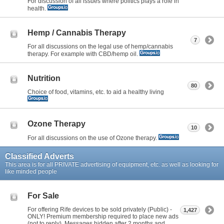
For discussion of all issues where politics plays a role in
health.
Hemp / Cannabis Therapy
7
For all discussions on the legal use of hemp/cannabis
therapy. For example with CBD/hemp oil.
Nutrition
80
Choice of food, vitamins, etc. to aid a healthy living
Ozone Therapy
10
For all discussions on the use of Ozone therapy.
Classified Adverts
This area is for all PRIVATE advertising of equipment, etc. as well as looking for
like minded people
For Sale
For offering Rife devices to be sold privately (Public) -
1,427
ONLY! Premium membership required to place new ads
(not to reply). Messages hidden after 2 months and