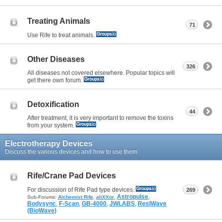
Treating Animals
71
Use Rife to treat animals.
Other Diseases
326
All diseases not covered elsewhere. Popular topics will
get there own forum.
Detoxification
44
After treatment, it is very important to remove the toxins
from your system.
Electrotherapy Devices
Discuss the various devices and how to use them
Rife/Crane Pad Devices
For discussion of Rife Pad type devices.
269
,
Astropulse
,
Sub-Forums:
Alchemist Rife
,
aliXXor
Bodysync
,
F-Scan
,
GB-4000
,
JWLABS
,
ResIWave
(BioWave)