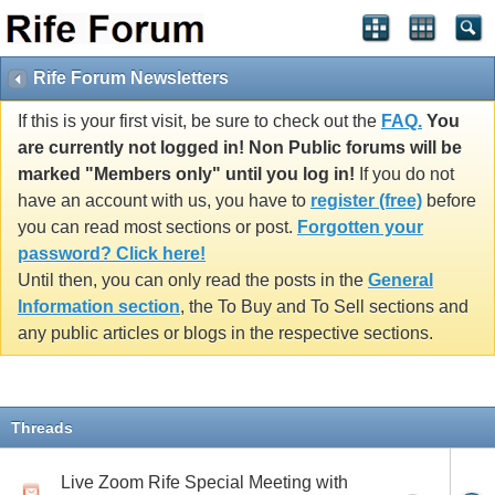
Rife Forum Newsletters
If this is your first visit, be sure to check out the
FAQ.
You
are currently not logged in! Non Public forums will be
marked "Members only" until you log in!
If you do not
have an account with us, you have to
register (free)
before
you can read most sections or post.
Forgotten your
password? Click here!
Until then, you can only read the posts in the
General
Information section
, the To Buy and To Sell sections and
any public articles or blogs in the respective sections.
Threads
Live Zoom Rife Special Meeting with