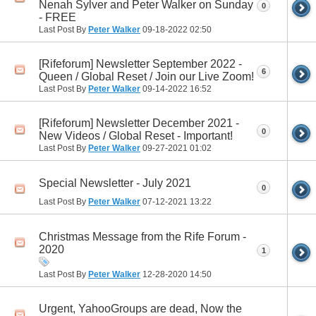
Nenah Sylver and Peter Walker on Sunday
0
- FREE
Last Post By
Peter Walker
09-18-2022
02:50
[Rifeforum] Newsletter September 2022 -
6
Queen / Global Reset / Join our Live Zoom!
Last Post By
Peter Walker
09-14-2022
16:52
[Rifeforum] Newsletter December 2021 -
0
New Videos / Global Reset - Important!
Last Post By
Peter Walker
09-27-2021
01:02
Special Newsletter - July 2021
0
Last Post By
Peter Walker
07-12-2021
13:22
Christmas Message from the Rife Forum -
2020
1
Last Post By
Peter Walker
12-28-2020
14:50
Urgent, YahooGroups are dead, Now the