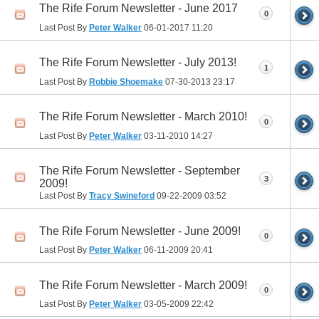
The Rife Forum Newsletter - June 2017
0
Last Post By
Peter Walker
06-01-2017
11:20
The Rife Forum Newsletter - July 2013!
1
Last Post By
Robbie Shoemake
07-30-2013
23:17
The Rife Forum Newsletter - March 2010!
0
Last Post By
Peter Walker
03-11-2010
14:27
The Rife Forum Newsletter - September
3
2009!
Last Post By
Tracy Swineford
09-22-2009
03:52
The Rife Forum Newsletter - June 2009!
0
Last Post By
Peter Walker
06-11-2009
20:41
The Rife Forum Newsletter - March 2009!
0
Last Post By
Peter Walker
03-05-2009
22:42