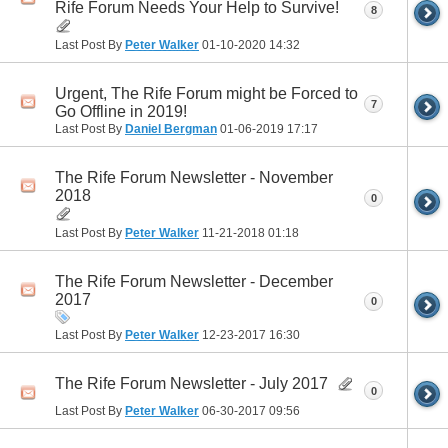
Rife Forum Needs Your Help to Survive!
8
Last Post By
Peter Walker
01-10-2020
14:32
Urgent, The Rife Forum might be Forced to
7
Go Offline in 2019!
Last Post By
Daniel Bergman
01-06-2019
17:17
The Rife Forum Newsletter - November
2018
0
Last Post By
Peter Walker
11-21-2018
01:18
The Rife Forum Newsletter - December
2017
0
Last Post By
Peter Walker
12-23-2017
16:30
The Rife Forum Newsletter - July 2017
0
Last Post By
Peter Walker
06-30-2017
09:56