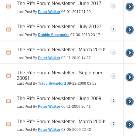
The Rife Forum Newsletter - June 2017
0
Last Post By
Peter Walker
06-01-2017
11:20
The Rife Forum Newsletter - July 2013!
1
Last Post By
Robbie Shoemake
07-30-2013
23:17
The Rife Forum Newsletter - March 2010!
0
Last Post By
Peter Walker
03-11-2010
14:27
The Rife Forum Newsletter - September
3
2009!
Last Post By
Tracy Swineford
09-22-2009
03:52
The Rife Forum Newsletter - June 2009!
0
Last Post By
Peter Walker
06-11-2009
20:41
The Rife Forum Newsletter - March 2009!
0
Last Post By
Peter Walker
03-05-2009
22:42