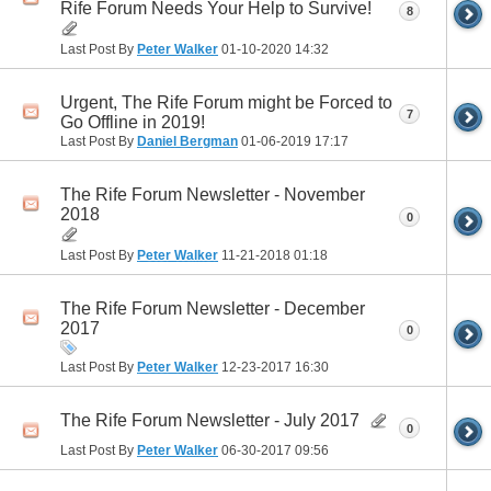
Rife Forum Needs Your Help to Survive!
8
Last Post By
Peter Walker
01-10-2020
14:32
Urgent, The Rife Forum might be Forced to
7
Go Offline in 2019!
Last Post By
Daniel Bergman
01-06-2019
17:17
The Rife Forum Newsletter - November
2018
0
Last Post By
Peter Walker
11-21-2018
01:18
The Rife Forum Newsletter - December
2017
0
Last Post By
Peter Walker
12-23-2017
16:30
The Rife Forum Newsletter - July 2017
0
Last Post By
Peter Walker
06-30-2017
09:56