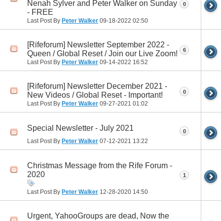
Nenah Sylver and Peter Walker on Sunday
0
- FREE
Last Post By
Peter Walker
09-18-2022
02:50
[Rifeforum] Newsletter September 2022 -
6
Queen / Global Reset / Join our Live Zoom!
Last Post By
Peter Walker
09-14-2022
16:52
[Rifeforum] Newsletter December 2021 -
0
New Videos / Global Reset - Important!
Last Post By
Peter Walker
09-27-2021
01:02
Special Newsletter - July 2021
0
Last Post By
Peter Walker
07-12-2021
13:22
Christmas Message from the Rife Forum -
2020
1
Last Post By
Peter Walker
12-28-2020
14:50
Urgent, YahooGroups are dead, Now the