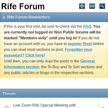
Rife Forum Newsletters
If this is your first visit, be sure to check out the
FAQ.
You
are currently not logged in! Non Public forums will be
marked "Members only" until you log in!
If you do not
have an account with us, you have to
register (free)
before
you can read most sections or post.
Forgotten your
password? Click here!
Until then, you can only read the posts in the
General
Information section
, the To Buy and To Sell sections and
any public articles or blogs in the respective sections.
Threads
Live Zoom Rife Special Meeting with