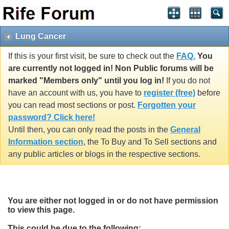
Lung Cancer
If this is your first visit, be sure to check out the
FAQ.
You
are currently not logged in! Non Public forums will be
marked "Members only" until you log in!
If you do not
have an account with us, you have to
register (free)
before
you can read most sections or post.
Forgotten your
password? Click here!
Until then, you can only read the posts in the
General
Information section
, the To Buy and To Sell sections and
any public articles or blogs in the respective sections.
You are either not logged in or do not have permission
to view this page.
This could be due to the following: