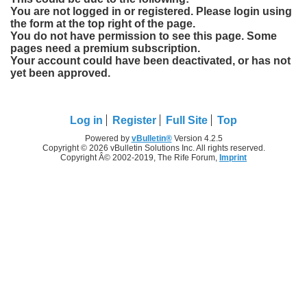
You are not logged in or registered. Please login using
the form at the top right of the page.
You do not have permission to see this page. Some
pages need a premium subscription.
Your account could have been deactivated, or has not
yet been approved.
Log in
Register
Full Site
Top
Powered by
vBulletin®
Version 4.2.5
Copyright © 2026 vBulletin Solutions Inc. All rights reserved.
Copyright Â© 2002-2019, The Rife Forum,
Imprint