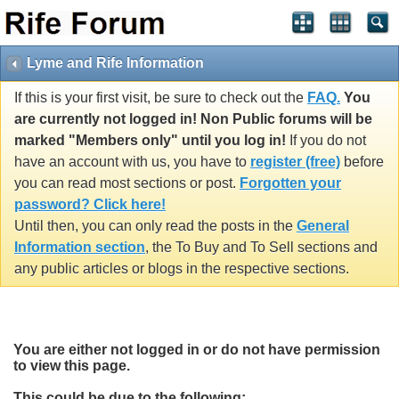
Lyme and Rife Information
If this is your first visit, be sure to check out the
FAQ.
You
are currently not logged in! Non Public forums will be
marked "Members only" until you log in!
If you do not
have an account with us, you have to
register (free)
before
you can read most sections or post.
Forgotten your
password? Click here!
Until then, you can only read the posts in the
General
Information section
, the To Buy and To Sell sections and
any public articles or blogs in the respective sections.
You are either not logged in or do not have permission
to view this page.
This could be due to the following: