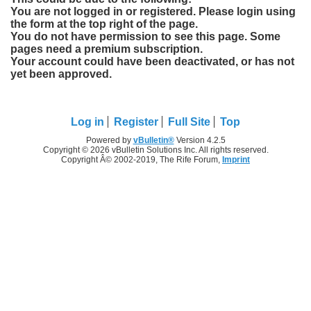
You are not logged in or registered. Please login using
the form at the top right of the page.
You do not have permission to see this page. Some
pages need a premium subscription.
Your account could have been deactivated, or has not
yet been approved.
Log in
Register
Full Site
Top
Powered by
vBulletin®
Version 4.2.5
Copyright © 2026 vBulletin Solutions Inc. All rights reserved.
Copyright Â© 2002-2019, The Rife Forum,
Imprint