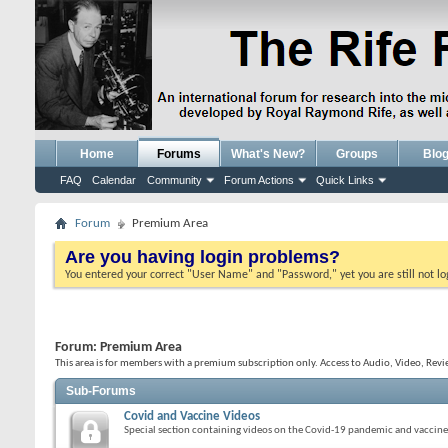
Home
Forums
What's New?
Groups
Blo
FAQ
Calendar
Community
Forum Actions
Quick Links
Forum
Premium Area
Are you having login problems?
You entered your correct "User Name" and "Password," yet you are still not l
Forum:
Premium Area
This area is for members with a premium subscription only. Access to Audio, Video, Revi
Sub-Forums
Covid and Vaccine Videos
Special section containing videos on the Covid-19 pandemic and vaccine