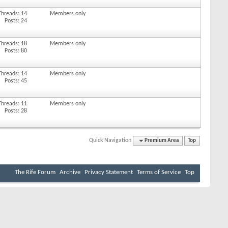
Threads: 14
Members only
Posts: 24
Threads: 18
Members only
Posts: 80
Threads: 14
Members only
Posts: 45
Threads: 11
Members only
Posts: 28
Quick Navigation
Premium Area
Top
The Rife Forum
Archive
Privacy Statement
Terms of Service
Top