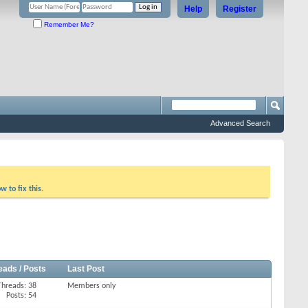
Help
Register
Remember Me?
Advanced Search
w to fix this.
eads / Posts
Last Post
Threads: 38
Members only
Posts: 54