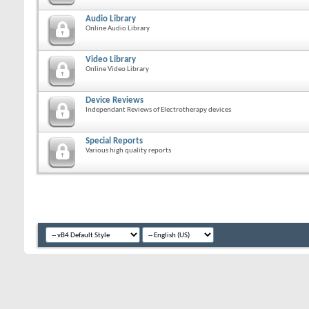
Audio Library
Online Audio Library
Video Library
Online Video Library
Device Reviews
Independant Reviews of Electrotherapy devices
Special Reports
Various high quality reports