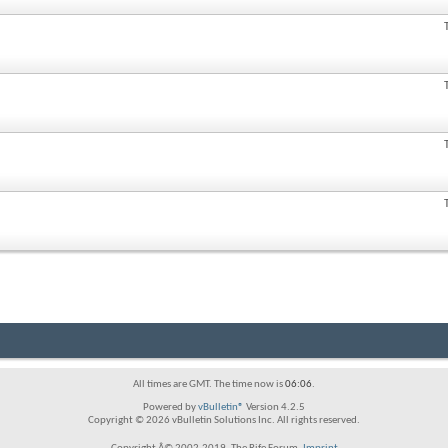
All times are GMT. The time now is
06:06
.
Powered by
vBulletin®
Version 4.2.5
Copyright © 2026 vBulletin Solutions Inc. All rights reserved.