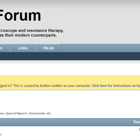
gs
Links
rife.de
ogged in? This is caused by broken cookies on your computer.
Click here for instructions on ho
ews, Special Reports, Downloads, etc.
Thr
s.