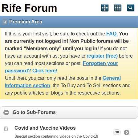
Premium Area
If this is your first visit, be sure to check out the
FAQ.
You
are currently not logged in! Non Public forums will be
marked "Members only" until you log in!
If you do not
have an account with us, you have to
register (free)
before
you can read most sections or post.
Forgotten your
password? Click here!
Until then, you can only read the posts in the
General
Information section
, the To Buy and To Sell sections and
any public articles or blogs in the respective sections.
Go to Sub-Forums
Covid and Vaccine Videos
38
Special section containing videos on the Covid-19