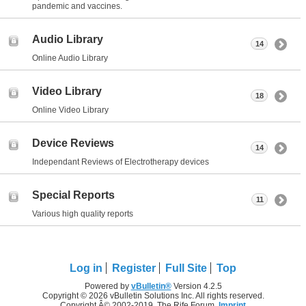
pandemic and vaccines.
Audio Library
14
Online Audio Library
Video Library
18
Online Video Library
Device Reviews
14
Independant Reviews of Electrotherapy devices
Special Reports
11
Various high quality reports
Log in
Register
Full Site
Top
Powered by
vBulletin®
Version 4.2.5
Copyright © 2026 vBulletin Solutions Inc. All rights reserved.
Copyright Â© 2002-2019, The Rife Forum,
Imprint