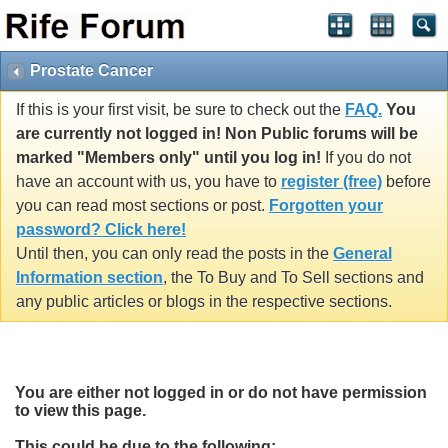
Prostate Cancer
If this is your first visit, be sure to check out the
FAQ.
You
are currently not logged in! Non Public forums will be
marked "Members only" until you log in!
If you do not
have an account with us, you have to
register (free)
before
you can read most sections or post.
Forgotten your
password? Click here!
Until then, you can only read the posts in the
General
Information section
, the To Buy and To Sell sections and
any public articles or blogs in the respective sections.
You are either not logged in or do not have permission
to view this page.
This could be due to the following: