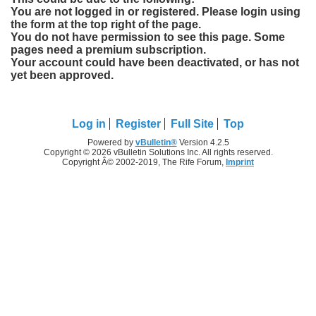
You are not logged in or registered. Please login using
the form at the top right of the page.
You do not have permission to see this page. Some
pages need a premium subscription.
Your account could have been deactivated, or has not
yet been approved.
Log in
Register
Full Site
Top
Powered by
vBulletin®
Version 4.2.5
Copyright © 2026 vBulletin Solutions Inc. All rights reserved.
Copyright Â© 2002-2019, The Rife Forum,
Imprint