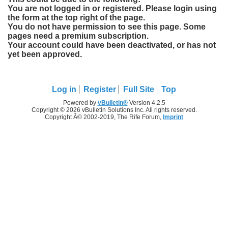
You are not logged in or registered. Please login using
the form at the top right of the page.
You do not have permission to see this page. Some
pages need a premium subscription.
Your account could have been deactivated, or has not
yet been approved.
Log in
Register
Full Site
Top
Powered by
vBulletin®
Version 4.2.5
Copyright © 2026 vBulletin Solutions Inc. All rights reserved.
Copyright Â© 2002-2019, The Rife Forum,
Imprint