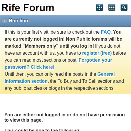
Nutrition
If this is your first visit, be sure to check out the
FAQ.
You
are currently not logged in! Non Public forums will be
marked "Members only" until you log in!
If you do not
have an account with us, you have to
register (free)
before
you can read most sections or post.
Forgotten your
password? Click here!
Until then, you can only read the posts in the
General
Information section
, the To Buy and To Sell sections and
any public articles or blogs in the respective sections.
You are either not logged in or do not have permission
to view this page.
This could be due to the following: