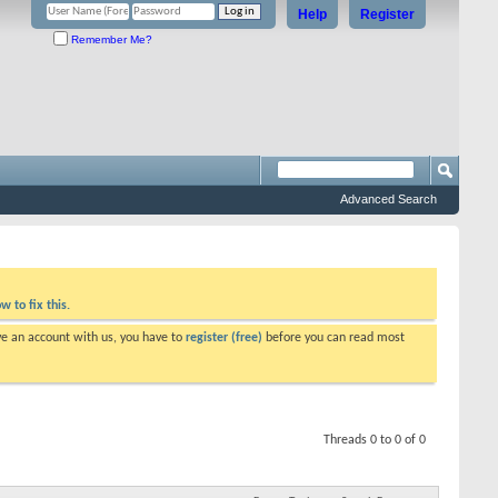
Help
Register
Remember Me?
Advanced Search
w to fix this.
ve an account with us, you have to
register (free)
before you can read most
Threads 0 to 0 of 0