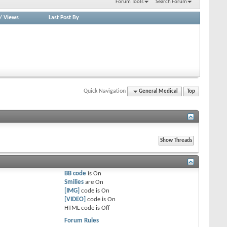
Forum Tools
Search Forum
/
Views
Last Post By
Quick Navigation
General Medical
Top
BB code
is
On
Smilies
are
On
[IMG]
code is
On
[VIDEO]
code is
On
HTML code is
Off
Forum Rules