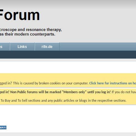
gs
Links
rife.de
ogged in? This is caused by broken cookies on your computer.
Click here for instructions on ho
gged in! Non Public forums will be marked "Members only" until you log in!
If you do not ha
e To Buy and To Sell sections and any public articles or blogs in the respective sections.