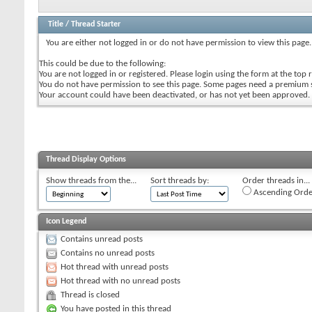
Title
/
Thread Starter
You are either not logged in or do not have permission to view this page.
This could be due to the following:
You are not logged in or registered. Please login using the form at the top r
You do not have permission to see this page. Some pages need a premium 
Your account could have been deactivated, or has not yet been approved.
Thread Display Options
Show threads from the...
Sort threads by:
Order threads in...
Ascending Orde
Icon Legend
Contains unread posts
Contains no unread posts
Hot thread with unread posts
Hot thread with no unread posts
Thread is closed
You have posted in this thread