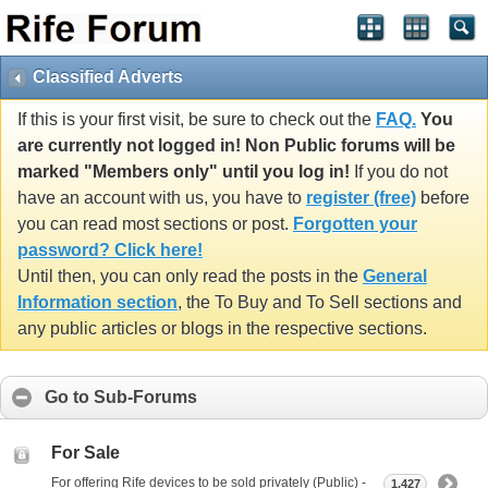
Classified Adverts
If this is your first visit, be sure to check out the
FAQ.
You
are currently not logged in! Non Public forums will be
marked "Members only" until you log in!
If you do not
have an account with us, you have to
register (free)
before
you can read most sections or post.
Forgotten your
password? Click here!
Until then, you can only read the posts in the
General
Information section
, the To Buy and To Sell sections and
any public articles or blogs in the respective sections.
Go to Sub-Forums
For Sale
For offering Rife devices to be sold privately (Public) -
1,427