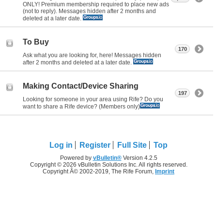
ONLY! Premium membership required to place new ads
(not to reply). Messages hidden after 2 months and
deleted at a later date.
To Buy
170
Ask what you are looking for, here! Messages hidden
after 2 months and deleted at a later date.
Making Contact/Device Sharing
197
Looking for someone in your area using Rife? Do you
want to share a Rife device? (Members only)
Log in
Register
Full Site
Top
Powered by
vBulletin®
Version 4.2.5
Copyright © 2026 vBulletin Solutions Inc. All rights reserved.
Copyright Â© 2002-2019, The Rife Forum,
Imprint