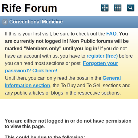
Conventional Medicine
If this is your first visit, be sure to check out the
FAQ.
You
are currently not logged in! Non Public forums will be
marked "Members only" until you log in!
If you do not
have an account with us, you have to
register (free)
before
you can read most sections or post.
Forgotten your
password? Click here!
Until then, you can only read the posts in the
General
Information section
, the To Buy and To Sell sections and
any public articles or blogs in the respective sections.
You are either not logged in or do not have permission
to view this page.
This could be due to the following: