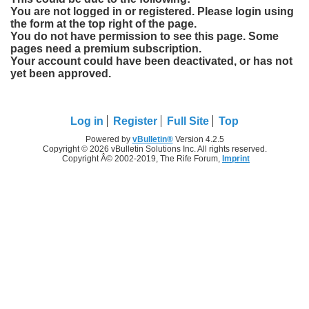
You are not logged in or registered. Please login using
the form at the top right of the page.
You do not have permission to see this page. Some
pages need a premium subscription.
Your account could have been deactivated, or has not
yet been approved.
Log in
Register
Full Site
Top
Powered by
vBulletin®
Version 4.2.5
Copyright © 2026 vBulletin Solutions Inc. All rights reserved.
Copyright Â© 2002-2019, The Rife Forum,
Imprint