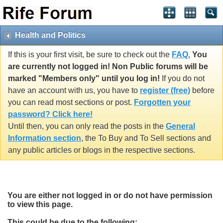
Health and Politics
If this is your first visit, be sure to check out the
FAQ.
You
are currently not logged in! Non Public forums will be
marked "Members only" until you log in!
If you do not
have an account with us, you have to
register (free)
before
you can read most sections or post.
Forgotten your
password? Click here!
Until then, you can only read the posts in the
General
Information section
, the To Buy and To Sell sections and
any public articles or blogs in the respective sections.
You are either not logged in or do not have permission
to view this page.
This could be due to the following: