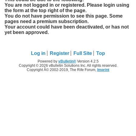
You are not logged in or registered. Please login using
the form at the top right of the page.
You do not have permission to see this page. Some
pages need a premium subscription.
Your account could have been deactivated, or has not
yet been approved.
Log in
Register
Full Site
Top
Powered by
vBulletin®
Version 4.2.5
Copyright © 2026 vBulletin Solutions Inc. All rights reserved.
Copyright Â© 2002-2019, The Rife Forum,
Imprint