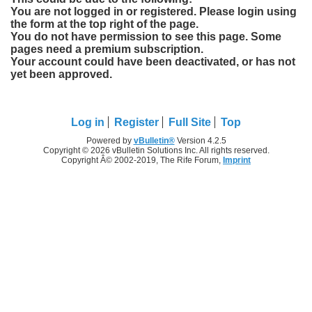
You are not logged in or registered. Please login using
the form at the top right of the page.
You do not have permission to see this page. Some
pages need a premium subscription.
Your account could have been deactivated, or has not
yet been approved.
Log in
Register
Full Site
Top
Powered by
vBulletin®
Version 4.2.5
Copyright © 2026 vBulletin Solutions Inc. All rights reserved.
Copyright Â© 2002-2019, The Rife Forum,
Imprint