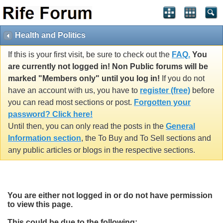
Health and Politics
If this is your first visit, be sure to check out the
FAQ.
You
are currently not logged in! Non Public forums will be
marked "Members only" until you log in!
If you do not
have an account with us, you have to
register (free)
before
you can read most sections or post.
Forgotten your
password? Click here!
Until then, you can only read the posts in the
General
Information section
, the To Buy and To Sell sections and
any public articles or blogs in the respective sections.
You are either not logged in or do not have permission
to view this page.
This could be due to the following: