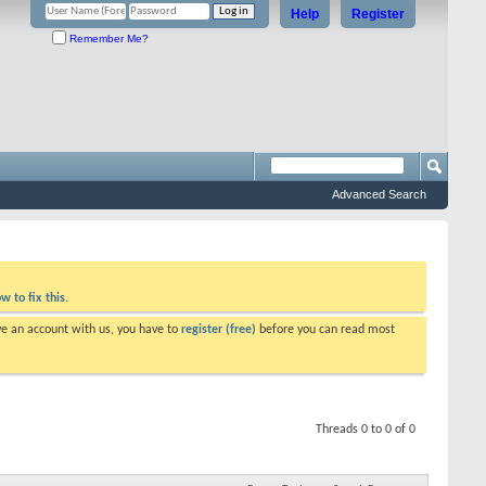
Help
Register
Remember Me?
Advanced Search
w to fix this.
ve an account with us, you have to
register (free)
before you can read most
Threads 0 to 0 of 0