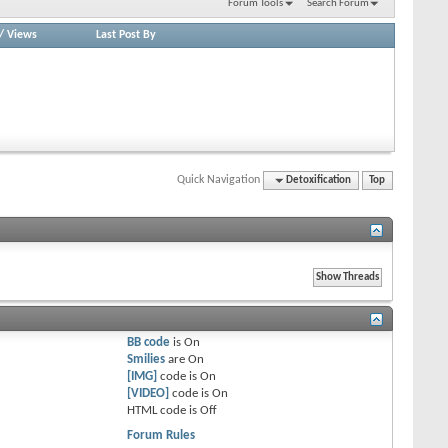
Forum Tools
Search Forum
/
Views
Last Post By
Quick Navigation
Detoxification
Top
BB code
is
On
Smilies
are
On
[IMG]
code is
On
[VIDEO]
code is
On
HTML code is
Off
Forum Rules