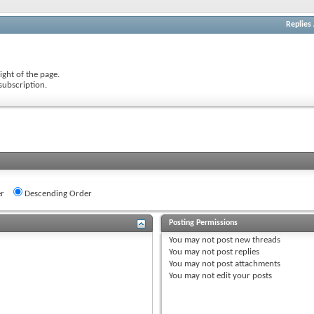
Replies
ight of the page.
subscription.
r
Descending Order
Posting Permissions
You
may not
post new threads
You
may not
post replies
You
may not
post attachments
You
may not
edit your posts