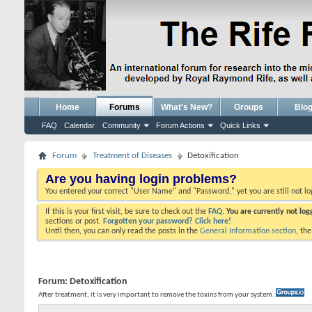
Home
Forums
What's New?
Groups
Blo
FAQ
Calendar
Community
Forum Actions
Quick Links
Forum
Treatment of Diseases
Detoxification
Are you having login problems?
You entered your correct "User Name" and "Password," yet you are still not l
If this is your first visit, be sure to check out the
FAQ.
You are currently not lo
sections or post.
Forgotten your password? Click here!
Until then, you can only read the posts in the
General Information section
, th
Forum:
Detoxification
After treatment, it is very important to remove the toxins from your system.