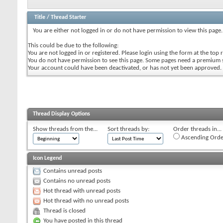
Title
/
Thread Starter
You are either not logged in or do not have permission to view this page.
This could be due to the following:
You are not logged in or registered. Please login using the form at the top r
You do not have permission to see this page. Some pages need a premium 
Your account could have been deactivated, or has not yet been approved.
Thread Display Options
Show threads from the...
Sort threads by:
Order threads in...
Ascending Orde
Icon Legend
Contains unread posts
Contains no unread posts
Hot thread with unread posts
Hot thread with no unread posts
Thread is closed
You have posted in this thread