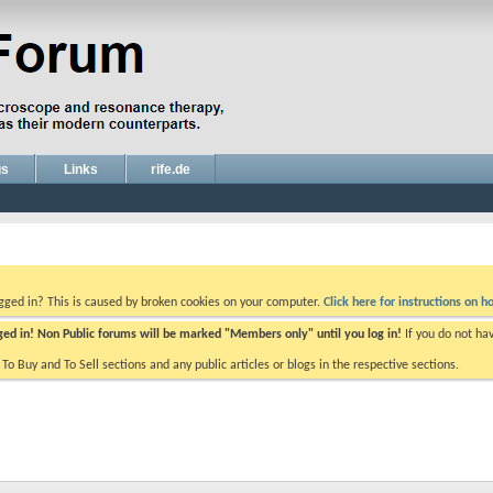
gs
Links
rife.de
ogged in? This is caused by broken cookies on your computer.
Click here for instructions on ho
gged in! Non Public forums will be marked "Members only" until you log in!
If you do not ha
e To Buy and To Sell sections and any public articles or blogs in the respective sections.