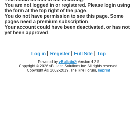
You are not logged in or registered. Please login using
the form at the top right of the page.
You do not have permission to see this page. Some
pages need a premium subscription.
Your account could have been deactivated, or has not
yet been approved.
Log in
Register
Full Site
Top
Powered by
vBulletin®
Version 4.2.5
Copyright © 2026 vBulletin Solutions Inc. All rights reserved.
Copyright Â© 2002-2019, The Rife Forum,
Imprint