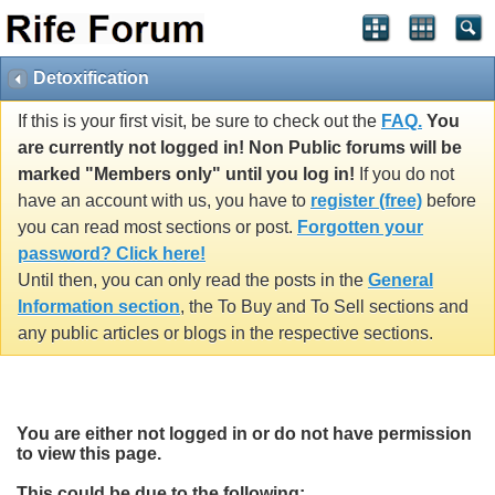
Detoxification
If this is your first visit, be sure to check out the
FAQ.
You
are currently not logged in! Non Public forums will be
marked "Members only" until you log in!
If you do not
have an account with us, you have to
register (free)
before
you can read most sections or post.
Forgotten your
password? Click here!
Until then, you can only read the posts in the
General
Information section
, the To Buy and To Sell sections and
any public articles or blogs in the respective sections.
You are either not logged in or do not have permission
to view this page.
This could be due to the following: