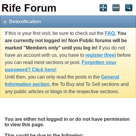
Detoxification
If this is your first visit, be sure to check out the
FAQ.
You
are currently not logged in! Non Public forums will be
marked "Members only" until you log in!
If you do not
have an account with us, you have to
register (free)
before
you can read most sections or post.
Forgotten your
password? Click here!
Until then, you can only read the posts in the
General
Information section
, the To Buy and To Sell sections and
any public articles or blogs in the respective sections.
You are either not logged in or do not have permission
to view this page.
This could be due to the following: