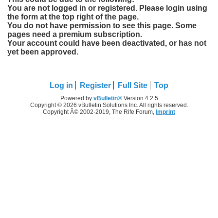
You are not logged in or registered. Please login using
the form at the top right of the page.
You do not have permission to see this page. Some
pages need a premium subscription.
Your account could have been deactivated, or has not
yet been approved.
Log in
Register
Full Site
Top
Powered by
vBulletin®
Version 4.2.5
Copyright © 2026 vBulletin Solutions Inc. All rights reserved.
Copyright Â© 2002-2019, The Rife Forum,
Imprint