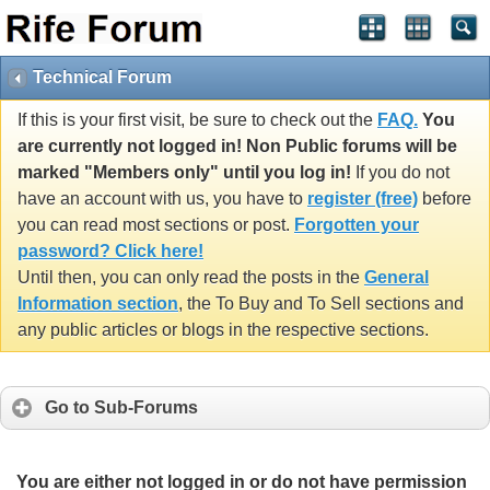
Technical Forum
If this is your first visit, be sure to check out the
FAQ.
You
are currently not logged in! Non Public forums will be
marked "Members only" until you log in!
If you do not
have an account with us, you have to
register (free)
before
you can read most sections or post.
Forgotten your
password? Click here!
Until then, you can only read the posts in the
General
Information section
, the To Buy and To Sell sections and
any public articles or blogs in the respective sections.
Go to Sub-Forums
You are either not logged in or do not have permission