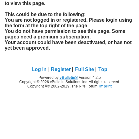
to view this page.
This could be due to the following:
You are not logged in or registered. Please login using
the form at the top right of the page.
You do not have permission to see this page. Some
pages need a premium subscription.
Your account could have been deactivated, or has not
yet been approved.
Log in
Register
Full Site
Top
Powered by
vBulletin®
Version 4.2.5
Copyright © 2026 vBulletin Solutions Inc. All rights reserved.
Copyright Â© 2002-2019, The Rife Forum,
Imprint