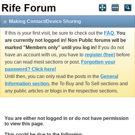
Making Contact/Device Sharing
If this is your first visit, be sure to check out the
FAQ.
You
are currently not logged in! Non Public forums will be
marked "Members only" until you log in!
If you do not
have an account with us, you have to
register (free)
before
you can read most sections or post.
Forgotten your
password? Click here!
Until then, you can only read the posts in the
General
Information section
, the To Buy and To Sell sections and
any public articles or blogs in the respective sections.
You are either not logged in or do not have permission
to view this page.
This could be due to the following: