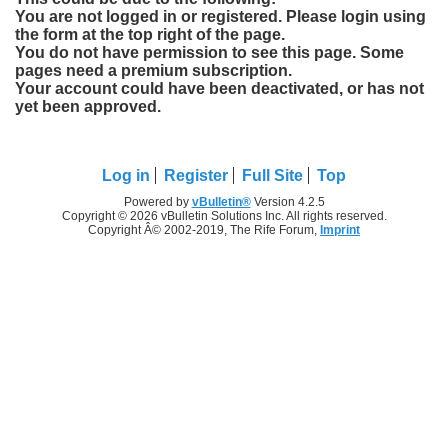
You are not logged in or registered. Please login using
the form at the top right of the page.
You do not have permission to see this page. Some
pages need a premium subscription.
Your account could have been deactivated, or has not
yet been approved.
Log in
Register
Full Site
Top
Powered by
vBulletin®
Version 4.2.5
Copyright © 2026 vBulletin Solutions Inc. All rights reserved.
Copyright Â© 2002-2019, The Rife Forum,
Imprint