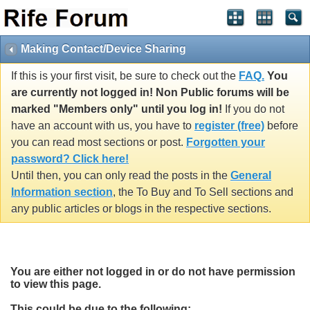
Making Contact/Device Sharing
If this is your first visit, be sure to check out the
FAQ.
You
are currently not logged in! Non Public forums will be
marked "Members only" until you log in!
If you do not
have an account with us, you have to
register (free)
before
you can read most sections or post.
Forgotten your
password? Click here!
Until then, you can only read the posts in the
General
Information section
, the To Buy and To Sell sections and
any public articles or blogs in the respective sections.
You are either not logged in or do not have permission
to view this page.
This could be due to the following: