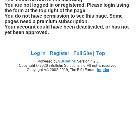
You are not logged in or registered. Please login using
the form at the top right of the page.
You do not have permission to see this page. Some
pages need a premium subscription.
Your account could have been deactivated, or has not
yet been approved.
Log in
Register
Full Site
Top
Powered by
vBulletin®
Version 4.2.5
Copyright © 2026 vBulletin Solutions Inc. All rights reserved.
Copyright Â© 2002-2019, The Rife Forum,
Imprint