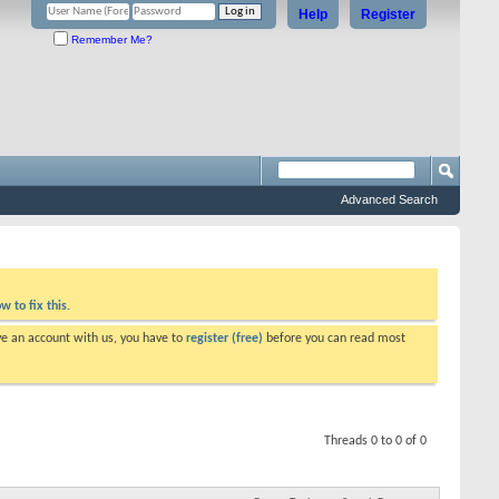
Help
Register
Remember Me?
Advanced Search
w to fix this.
ve an account with us, you have to
register (free)
before you can read most
Threads 0 to 0 of 0