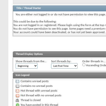
Title
/
Thread Starter
You are either not logged in or do not have permission to view this page.
This could be due to the following:
You are not logged in or registered. Please login using the form at the top r
You do not have permission to see this page. Some pages need a premium 
Your account could have been deactivated, or has not yet been approved.
Thread Display Options
Show threads from the...
Sort threads by:
Order threads in...
Ascending Orde
Icon Legend
Contains unread posts
Contains no unread posts
Hot thread with unread posts
Hot thread with no unread posts
Thread is closed
You have posted in this thread