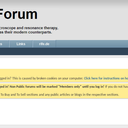
gs
Links
rife.de
ogged in? This is caused by broken cookies on your computer.
Click here for instructions on ho
gged in! Non Public forums will be marked "Members only" until you log in!
If you do not ha
e To Buy and To Sell sections and any public articles or blogs in the respective sections.