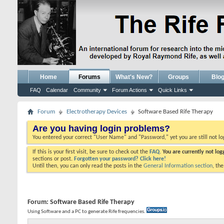
Home
Forums
What's New?
Groups
Blo
FAQ
Calendar
Community
Forum Actions
Quick Links
Forum
Electrotherapy Devices
Software Based Rife Therapy
Are you having login problems?
You entered your correct "User Name" and "Password," yet you are still not l
If this is your first visit, be sure to check out the
FAQ.
You are currently not lo
sections or post.
Forgotten your password? Click here!
Until then, you can only read the posts in the
General Information section
, th
Forum:
Software Based Rife Therapy
Using Software and a PC to generate Rife frequencies.