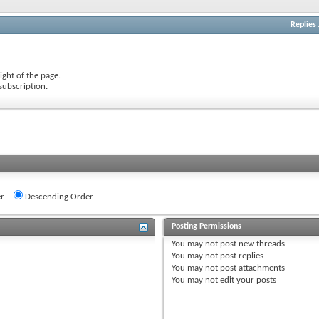
Replies
ight of the page.
subscription.
r
Descending Order
Posting Permissions
You
may not
post new threads
You
may not
post replies
You
may not
post attachments
You
may not
edit your posts