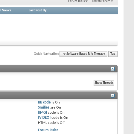
Forum Tools
Search Forum
/
Views
Last Post By
Quick Navigation
Software Based Rife Therapy
Top
BB code
is
On
Smilies
are
On
[IMG]
code is
On
[VIDEO]
code is
On
HTML code is
Off
Forum Rules