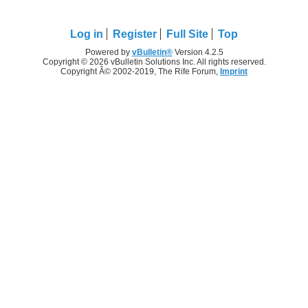
Log in
Register
Full Site
Top
Powered by
vBulletin®
Version 4.2.5
Copyright © 2026 vBulletin Solutions Inc. All rights reserved.
Copyright Â© 2002-2019, The Rife Forum,
Imprint