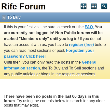
To Buy
If this is your first visit, be sure to check out the
FAQ.
You
are currently not logged in! Non Public forums will be
marked "Members only" until you log in!
If you do not
have an account with us, you have to
register (free)
before
you can read most sections or post.
Forgotten your
password? Click here!
Until then, you can only read the posts in the
General
Information section
, the To Buy and To Sell sections and
any public articles or blogs in the respective sections.
There have been no posts in the last 60 days in this
forum.
Try using the controls below to search for any older
posts that may exist.