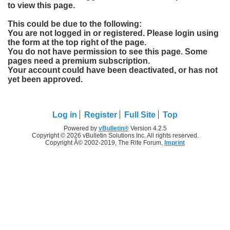
to view this page.
This could be due to the following:
You are not logged in or registered. Please login using
the form at the top right of the page.
You do not have permission to see this page. Some
pages need a premium subscription.
Your account could have been deactivated, or has not
yet been approved.
Log in
Register
Full Site
Top
Powered by
vBulletin®
Version 4.2.5
Copyright © 2026 vBulletin Solutions Inc. All rights reserved.
Copyright Â© 2002-2019, The Rife Forum,
Imprint