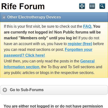
Other Electrotherapy Devices
If this is your first visit, be sure to check out the
FAQ.
You
are currently not logged in! Non Public forums will be
marked "Members only" until you log in!
If you do not
have an account with us, you have to
register (free)
before
you can read most sections or post.
Forgotten your
password? Click here!
Until then, you can only read the posts in the
General
Information section
, the To Buy and To Sell sections and
any public articles or blogs in the respective sections.
Go to Sub-Forums
You are either not logged in or do not have permission