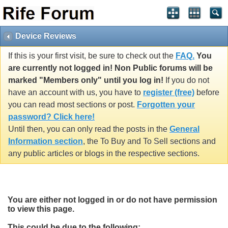
Device Reviews
If this is your first visit, be sure to check out the
FAQ.
You
are currently not logged in! Non Public forums will be
marked "Members only" until you log in!
If you do not
have an account with us, you have to
register (free)
before
you can read most sections or post.
Forgotten your
password? Click here!
Until then, you can only read the posts in the
General
Information section
, the To Buy and To Sell sections and
any public articles or blogs in the respective sections.
You are either not logged in or do not have permission
to view this page.
This could be due to the following: