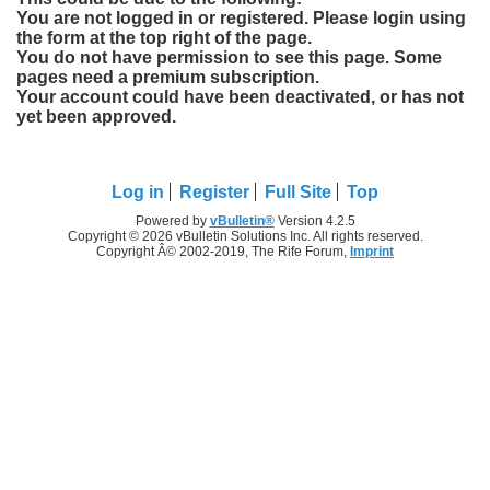
You are not logged in or registered. Please login using
the form at the top right of the page.
You do not have permission to see this page. Some
pages need a premium subscription.
Your account could have been deactivated, or has not
yet been approved.
Log in
Register
Full Site
Top
Powered by
vBulletin®
Version 4.2.5
Copyright © 2026 vBulletin Solutions Inc. All rights reserved.
Copyright Â© 2002-2019, The Rife Forum,
Imprint